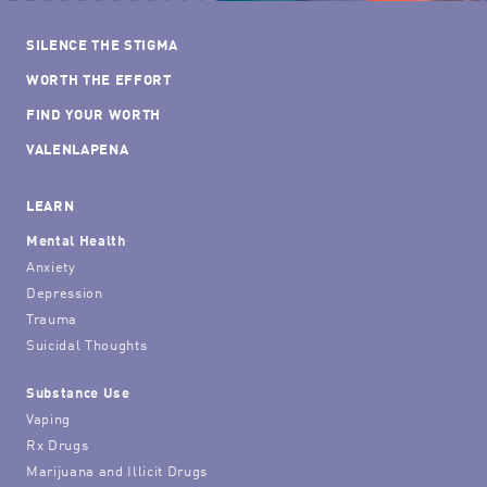
SILENCE THE STIGMA
WORTH THE EFFORT
FIND YOUR WORTH
VALENLAPENA
LEARN
Mental Health
Anxiety
Depression
Trauma
Suicidal Thoughts
Substance Use
Vaping
Rx Drugs
Marijuana and Illicit Drugs