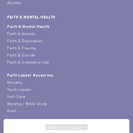
Alcohol
FAITH & MENTAL HEALTH
Faith & Mental Health
Faith & Anxiety
Faith & Depression
Faith & Trauma
Faith & Suicide
Faith & Substance Use
Faith Leader Resources
Ministry
Youth Leader
Self-Care
Worship / Bible Study
Grief