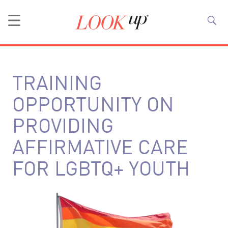
TRAINING
OPPORTUNITY ON
PROVIDING
AFFIRMATIVE CARE
FOR LGBTQ+ YOUTH