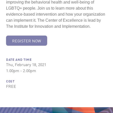
improving the behavioral health and well-being of
LGBTQ+ people. Join us to learn more about this
evidence-based intervention and how your organization
can implement it. The Center of Excellence is lead by
The Institute for Innovation and Implementation.
REGISTER NOW
DATE AND TIME
Thu, February 18, 2021
1:00pm - 2:00pm
COST
FREE