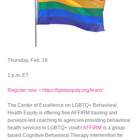
Thursday, Feb. 18
1 p.m. ET
Register now
>
https://lgbtqequity.org/learn/
The Center of Excellence on LGBTQ+ Behavioral
Health Equity is offering free AFFIRM training and
purveyor-led coaching to agencies providing behavioral
health services to LGBTQ+ youth!
AFFIRM
is a group-
based Cognitive Behavioral Therapy intervention for