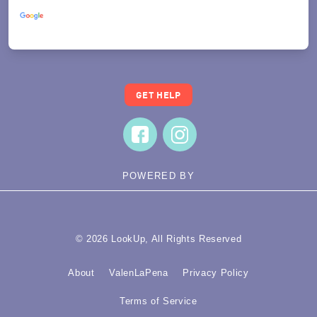
Powered by
Translate
GET HELP
POWERED BY
© 2026 LookUp, All Rights Reserved
About
ValenLaPena
Privacy Policy
Terms of Service