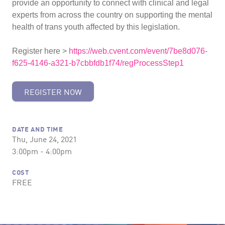
provide an opportunity to connect with clinical and legal
experts from across the country on supporting the mental
health of trans youth affected by this legislation.
Register here >
https://web.cvent.com/event/7be8d076-
f625-4146-a321-b7cbbfdb1f74/regProcessStep1
REGISTER NOW
DATE AND TIME
Thu, June 24, 2021
3:00pm - 4:00pm
COST
FREE