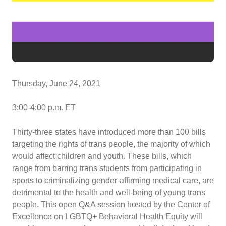
Thursday, June 24, 2021
3:00-4:00 p.m. ET
Thirty-three states have introduced more than 100 bills
targeting the rights of trans people, the majority of which
would affect children and youth. These bills, which
range from barring trans students from participating in
sports to criminalizing gender-affirming medical care, are
detrimental to the health and well-being of young trans
people. This open Q&A session hosted by the Center of
Excellence on LGBTQ+ Behavioral Health Equity will