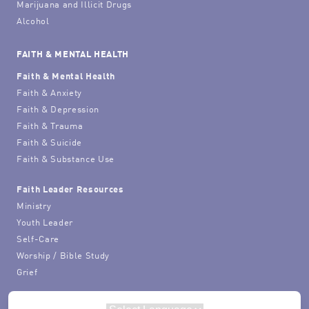
Marijuana and Illicit Drugs
Alcohol
FAITH & MENTAL HEALTH
Faith & Mental Health
Faith & Anxiety
Faith & Depression
Faith & Trauma
Faith & Suicide
Faith & Substance Use
Faith Leader Resources
Ministry
Youth Leader
Self-Care
Worship / Bible Study
Grief