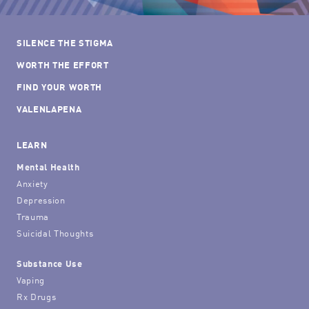
SILENCE THE STIGMA
WORTH THE EFFORT
FIND YOUR WORTH
VALENLAPENA
LEARN
Mental Health
Anxiety
Depression
Trauma
Suicidal Thoughts
Substance Use
Vaping
Rx Drugs