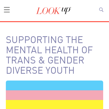
SUPPORTING THE
MENTAL HEALTH OF
TRANS & GENDER
DIVERSE YOUTH