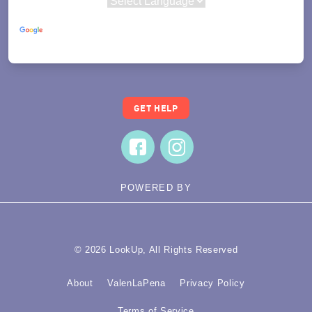
Powered by
Translate
GET HELP
POWERED BY
© 2026 LookUp, All Rights Reserved
About
ValenLaPena
Privacy Policy
Terms of Service