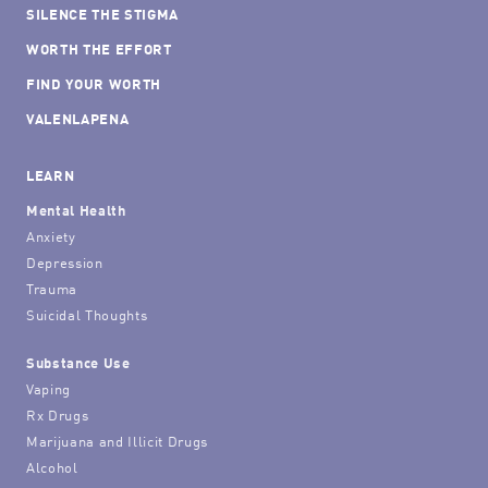
SILENCE THE STIGMA
WORTH THE EFFORT
FIND YOUR WORTH
VALENLAPENA
LEARN
Mental Health
Anxiety
Depression
Trauma
Suicidal Thoughts
Substance Use
Vaping
Rx Drugs
Marijuana and Illicit Drugs
Alcohol