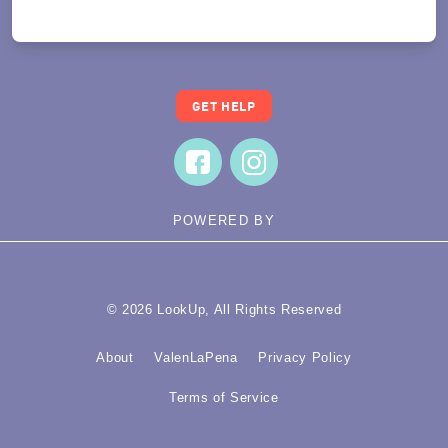
Translate
GET HELP
POWERED BY
© 2026 LookUp, All Rights Reserved
About
ValenLaPena
Privacy Policy
Terms of Service