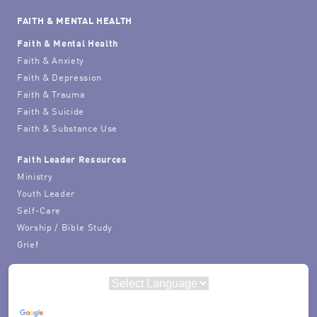
FAITH & MENTAL HEALTH
Faith & Mental Health
Faith & Anxiety
Faith & Depression
Faith & Trauma
Faith & Suicide
Faith & Substance Use
Faith Leader Resources
Ministry
Youth Leader
Self-Care
Worship / Bible Study
Grief
Powered by