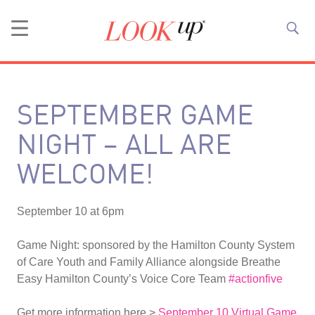
SEPTEMBER GAME
NIGHT – ALL ARE
WELCOME!
September 10 at 6pm
Game Night: sponsored by the Hamilton County System
of Care Youth and Family Alliance alongside Breathe
Easy Hamilton County’s Voice Core Team
#actionfive
Get more information here >
September 10 Virtual Game