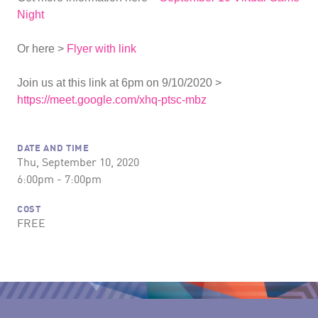
Night
Or here >
Flyer with link
Join us at this link at 6pm on 9/10/2020 >
https://meet.google.com/xhq-ptsc-mbz
DATE AND TIME
Thu, September 10, 2020
6:00pm - 7:00pm
COST
FREE