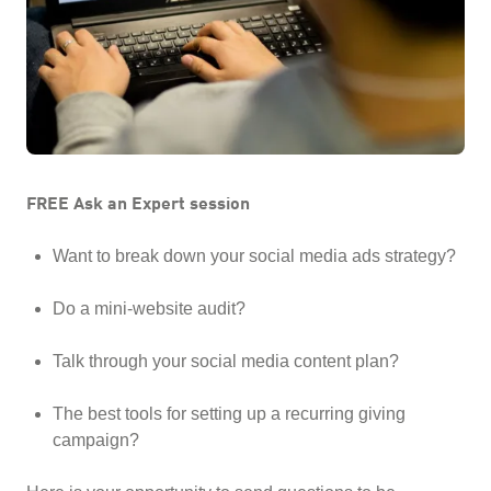
FREE Ask an Expert session
Want to break down your social media ads strategy?
Do a mini-website audit?
Talk through your social media content plan?
The best tools for setting up a recurring giving
campaign?