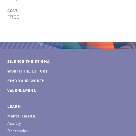
COST
FREE
SILENCE THE STIGMA
WORTH THE EFFORT
FIND YOUR WORTH
VALENLAPENA
LEARN
Mental Health
Anxiety
Depression