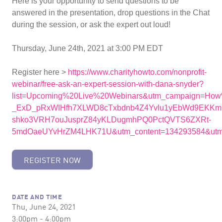
Here is your opportunity to send questions to be
answered in the presentation, drop questions in the Chat
during the session, or ask the expert out loud!
Thursday, June 24th, 2021 at 3:00 PM EDT
Register here >
https://www.charityhowto.com/nonprofit-
webinar/free-ask-an-expert-session-with-dana-snyder?
list=Upcoming%20Live%20Webinars&utm_campaign=Ho
_ExD_pRxWIHfh7XLWD8cTxbdnb4Z4Yvlu1yEbWd9EKKmN
shko3VRH7ouJusprZ84yKLDugmhPQ0PctQVTS6ZXRt-
5mdOaeUYvHrZM4LHK71U&utm_content=134293584&utm_
REGISTER NOW
DATE AND TIME
Thu, June 24, 2021
3:00pm - 4:00pm