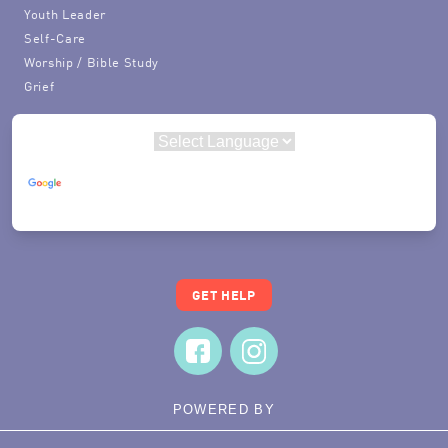
Youth Leader
Self-Care
Worship / Bible Study
Grief
Powered by
Translate
GET HELP
POWERED BY