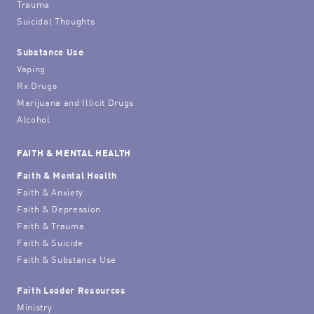
Trauma
Suicidal Thoughts
Substance Use
Vaping
Rx Drugs
Marijuana and Illicit Drugs
Alcohol
FAITH & MENTAL HEALTH
Faith & Mental Health
Faith & Anxiety
Faith & Depression
Faith & Trauma
Faith & Suicide
Faith & Substance Use
Faith Leader Resources
Ministry