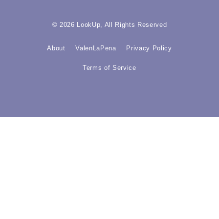
© 2026 LookUp, All Rights Reserved
About
ValenLaPena
Privacy Policy
Terms of Service