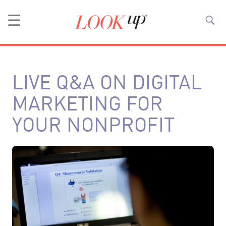
LIVE Q&A ON DIGITAL
MARKETING FOR
YOUR NONPROFIT