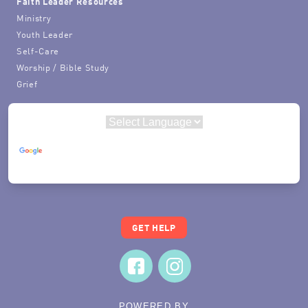
Faith Leader Resources
Ministry
Youth Leader
Self-Care
Worship / Bible Study
Grief
Powered by
Translate
GET HELP
POWERED BY