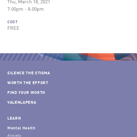
Thu, March 18, 2021
7:00pm - 8:00pm
COST
FREE
SILENCE THE STIGMA
WORTH THE EFFORT
FIND YOUR WORTH
VALENLAPENA
LEARN
Mental Health
Anxiety