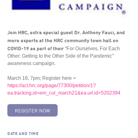
Join HRC, extra special guest Dr. Anthony Fauci, and
more experts at the HRC community town hall on
COVID-19 as part of their
“For Ourselves, For Each
Other: Getting to the Other Side of the Pandemic”
awareness campaign.
March 18, 7pm; Register here >
https://act.hrc.org/page/77300/petition/1?
ea.tracking.id=em_cul_march21&ea.url.id=5202394
REGISTER NOW
DATE AND TIME