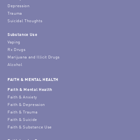
Depression
Trauma
Suicidal Thoughts
Substance Use
Vaping
Rx Drugs
Marijuana and Illicit Drugs
Alcohol
FAITH & MENTAL HEALTH
Faith & Mental Health
Faith & Anxiety
Faith & Depression
Faith & Trauma
Faith & Suicide
Faith & Substance Use