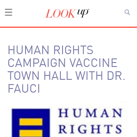
HUMAN RIGHTS
CAMPAIGN VACCINE
TOWN HALL WITH DR.
FAUCI