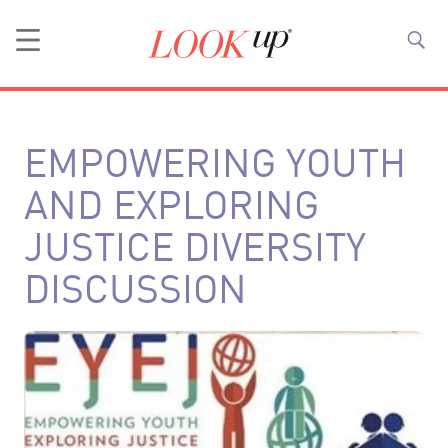
EMPOWERING YOUTH
AND EXPLORING
JUSTICE DIVERSITY
DISCUSSION