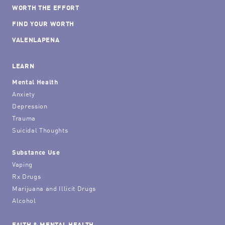
WORTH THE EFFORT
FIND YOUR WORTH
VALENLAPENA
LEARN
Mental Health
Anxiety
Depression
Trauma
Suicidal Thoughts
Substance Use
Vaping
Rx Drugs
Marijuana and Illicit Drugs
Alcohol
FAITH & MENTAL HEALTH