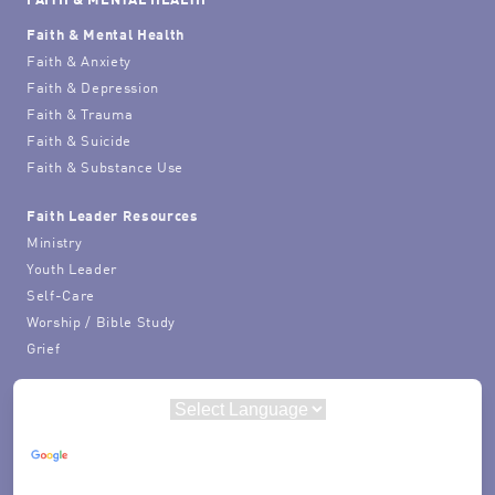
Faith & Mental Health
Faith & Anxiety
Faith & Depression
Faith & Trauma
Faith & Suicide
Faith & Substance Use
Faith Leader Resources
Ministry
Youth Leader
Self-Care
Worship / Bible Study
Grief
Powered by
Translate