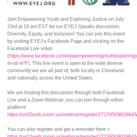
Join Empowering Youth and Exploring Justice on July
23rd at 10 am EST for our EYEJ Speaks discussion,
Diversity, Equity, and Inclusion! You can join this event
by visiting EYEJ's Facebook Page and clicking on the
Facebook Live video
(
https://www.facebook.com/eyejempoweringyouthexploringju
tn-str=k*F
). This live event is open to the wide diverse
community we are all part of, both locally in Cleveland
and nationally across the United States.
We are hosting this discussion through both Facebook
Live and a Zoom Webinar; you can join through either
platform!
https://us02web.zoom.us/webinar/register/2715950902
You can also register and get a reminder here >
https://us02web.zoom.us/webinar/register/2715950902