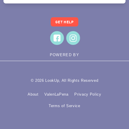
GET HELP
POWERED BY
© 2026 LookUp, All Rights Reserved
About
ValenLaPena
Privacy Policy
Terms of Service