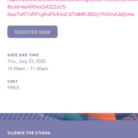
fbclid=IwAR0exS432ZsU5-
8awTvR7oRPcgKvPIcKosC67rdbfHJ6DryYNIVnAJdj5mw
REGISTER NOW
DATE AND TIME
Thu, July 23, 2020
10:00am - 11:00am
COST
FREE
SILENCE THE STIGMA