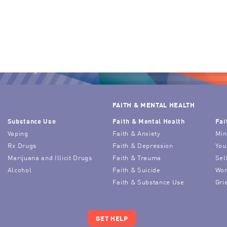
FAITH & MENTAL HEALTH
Substance Use
Faith & Mental Health
Fai
Vaping
Faith & Anxiety
Min
Rx Drugs
Faith & Depression
You
Marijuana and Illicit Drugs
Faith & Trauma
Sel
Alcohol
Faith & Suicide
Wor
Faith & Substance Use
Gri
GET HELP