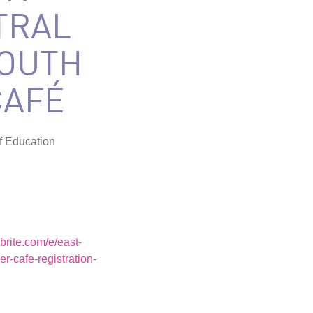
TRAL
YOUTH
CAFÉ
f Education
brite.com/e/east-
er-cafe-registration-