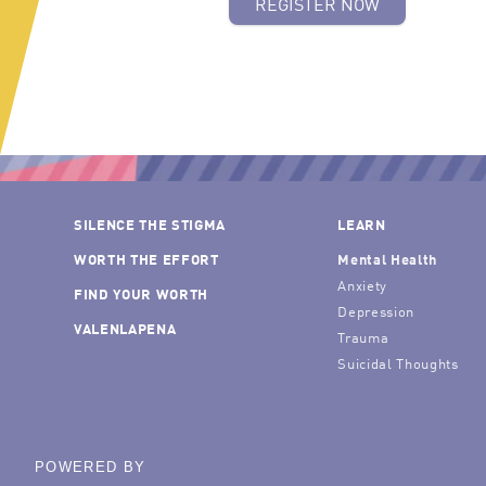
REGISTER NOW
SILENCE THE STIGMA
LEARN
WORTH THE EFFORT
Mental Health
Anxiety
FIND YOUR WORTH
Depression
VALENLAPENA
Trauma
Suicidal Thoughts
POWERED BY