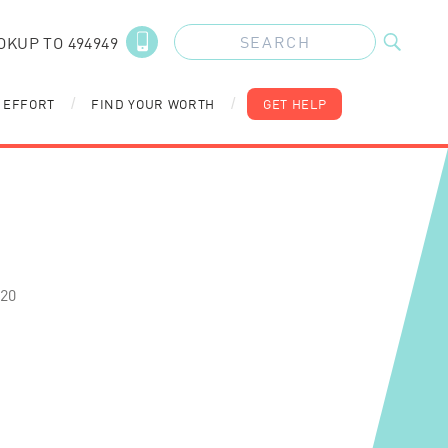
OKUP TO 494949
 EFFORT
FIND YOUR WORTH
GET HELP
/
/
020