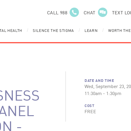
CALL 988
CHAT
TEXT LO
TAL HEALTH
SILENCE THE STIGMA
LEARN
WORTH THE
/
/
/
DATE AND TIME
Wed, September 23, 2
SNESS
11:30am - 1:30pm
PANEL
COST
FREE
N -