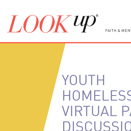
FAITH & MEN
YOUTH
HOMELES
VIRTUAL 
DISCUSSIO