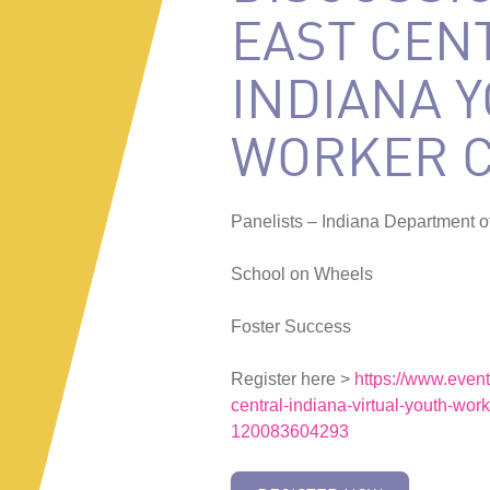
EAST CEN
INDIANA 
WORKER 
Panelists – Indiana Department o
School on Wheels
Foster Success
Register here >
https://www.event
central-indiana-virtual-youth-work
120083604293