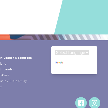
th Leader Resources
Powered by
istry
Translate
th Leader
f-Care
ship / Bible Study
ef