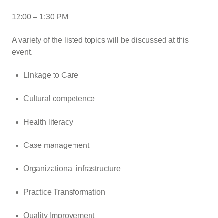
12:00 – 1:30 PM
A variety of the listed topics will be discussed at this
event.
Linkage to Care
Cultural competence
Health literacy
Case management
Organizational infrastructure
Practice Transformation
Quality Improvement