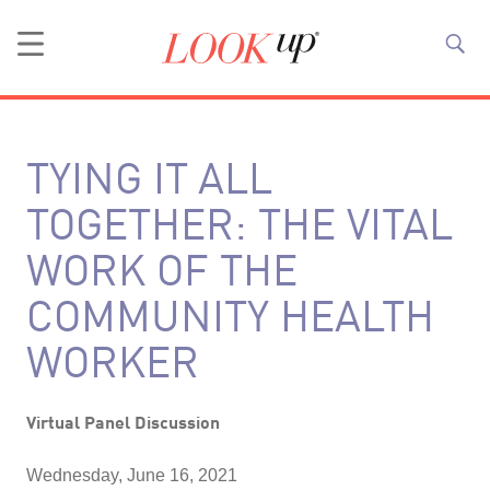
TYING IT ALL
TOGETHER: THE VITAL
WORK OF THE
COMMUNITY HEALTH
WORKER
Virtual Panel Discussion
Wednesday, June 16, 2021