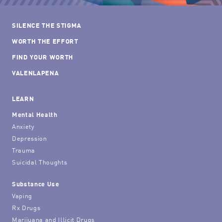
SILENCE THE STIGMA
WORTH THE EFFORT
FIND YOUR WORTH
VALENLAPENA
LEARN
Mental Health
Anxiety
Depression
Trauma
Suicidal Thoughts
Substance Use
Vaping
Rx Drugs
Marijuana and Illicit Drugs