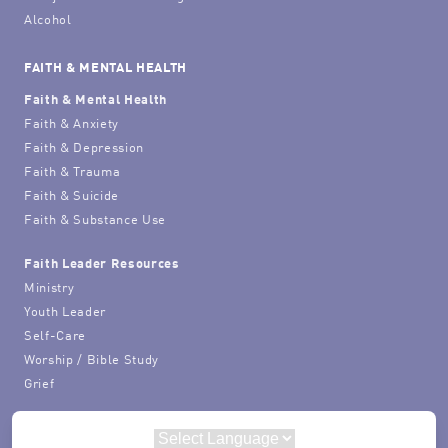
Alcohol
FAITH & MENTAL HEALTH
Faith & Mental Health
Faith & Anxiety
Faith & Depression
Faith & Trauma
Faith & Suicide
Faith & Substance Use
Faith Leader Resources
Ministry
Youth Leader
Self-Care
Worship / Bible Study
Grief