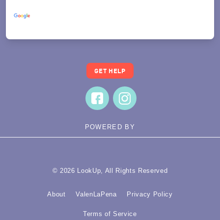
Powered by
Translate
GET HELP
POWERED BY
© 2026 LookUp, All Rights Reserved
About
ValenLaPena
Privacy Policy
Terms of Service