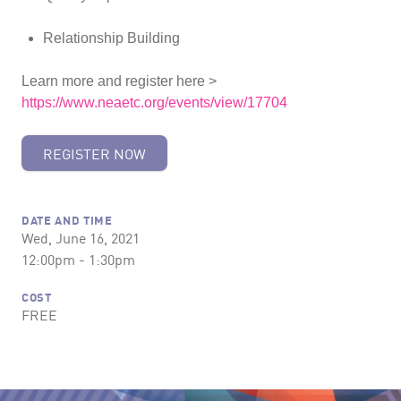
Relationship Building
Learn more and register here >
https://www.neaetc.org/events/view/17704
REGISTER NOW
DATE AND TIME
Wed, June 16, 2021
12:00pm - 1:30pm
COST
FREE