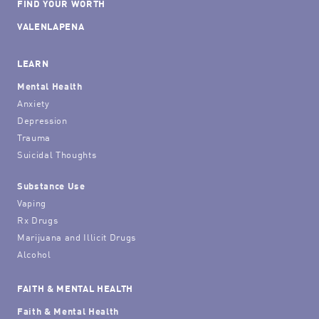
FIND YOUR WORTH
VALENLAPENA
LEARN
Mental Health
Anxiety
Depression
Trauma
Suicidal Thoughts
Substance Use
Vaping
Rx Drugs
Marijuana and Illicit Drugs
Alcohol
FAITH & MENTAL HEALTH
Faith & Mental Health