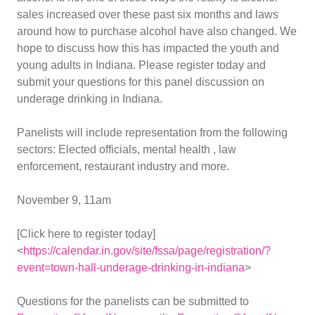
sales increased over these past six months and laws
around how to purchase alcohol have also changed. We
hope to discuss how this has impacted the youth and
young adults in Indiana. Please register today and
submit your questions for this panel discussion on
underage drinking in Indiana.
Panelists will include representation from the following
sectors: Elected officials, mental health , law
enforcement, restaurant industry and more.
November 9, 11am
[Click here to register today]
<
https://calendar.in.gov/site/fssa/page/registration/?
event=town-hall-underage-drinking-in-indiana
>
Questions for the panelists can be submitted to