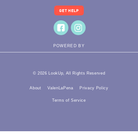
GET HELP
POWERED BY
© 2026 LookUp, All Rights Reserved
About
ValenLaPena
Privacy Policy
Terms of Service