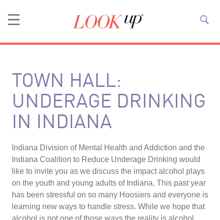
TOWN HALL:
UNDERAGE DRINKING
IN INDIANA
Indiana Division of Mental Health and Addiction and the
Indiana Coalition to Reduce Underage Drinking would
like to invite you as we discuss the impact alcohol plays
on the youth and young adults of Indiana. This past year
has been stressful on so many Hoosiers and everyone is
learning new ways to handle stress. While we hope that
alcohol is not one of those ways the reality is alcohol