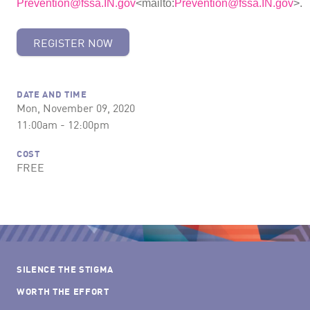
Prevention@fssa.IN.gov
<mailto:
Prevention@fssa.IN.gov
>.
REGISTER NOW
DATE AND TIME
Mon, November 09, 2020
11:00am - 12:00pm
COST
FREE
SILENCE THE STIGMA
WORTH THE EFFORT