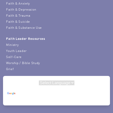
Faith & Anxiety
Faith & Depression
Faith & Trauma
Faith & Suicide
Faith & Substance Use
Faith Leader Resources
Ministry
Youth Leader
Self-Care
Worship / Bible Study
Grief
Powered by
Translate