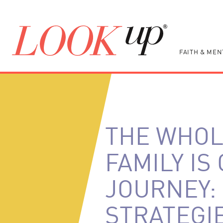
FAITH & MEN
THE WHO
FAMILY IS
JOURNEY:
STRATEGI