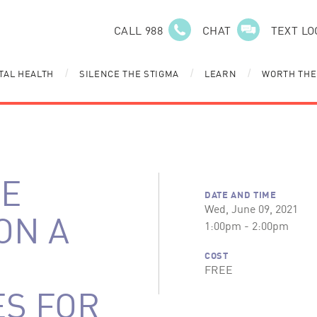
CALL 988
CHAT
TEXT LO
TAL HEALTH
SILENCE THE STIGMA
LEARN
WORTH THE
/
/
/
LE
DATE AND TIME
Wed, June 09, 2021
 ON A
1:00pm - 2:00pm
COST
FREE
ES FOR