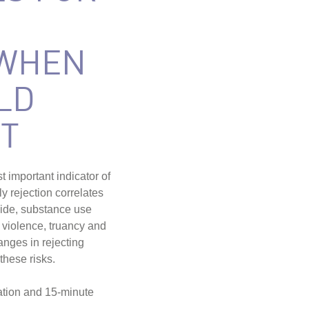
 WHEN
LD
T
 important indicator of
 rejection correlates
icide, substance use
violence, truancy and
nges in rejecting
these risks.
ation and 15-minute