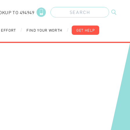
OKUP TO 494949
 EFFORT
FIND YOUR WORTH
GET HELP
/
/