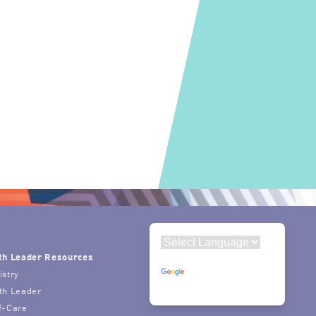
th Leader Resources
Powered by
istry
Translate
th Leader
f-Care