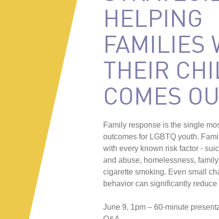
HELPING
FAMILIES
THEIR CHI
COMES OU
Family response is the single most
outcomes for LGBTQ youth. Family
with every known risk factor - su
and abuse, homelessness, family 
cigarette smoking. Even small cha
behavior can significantly reduce 
June 9, 1pm – 60-minute present
Q&A