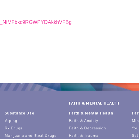
r/WN_NiMFbkc9RGWPYDAkkhVFBg
FAITH & MENTAL HEALTH
Substance Use
Faith & Mental Health
Fai
Vaping
Faith & Anxiety
Min
Rx Drugs
Faith & Depression
You
Marijuana and Illicit Drugs
Faith & Trauma
Sel