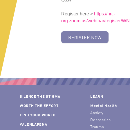
Register here >
https://hrc-
org.zoom.us/webinar/registe
REGISTER NOW
SILENCE THE STIGMA
LEARN
WORTH THE EFFORT
Mental Health
Anxiety
FIND YOUR WORTH
Depression
VALENLAPENA
Trauma