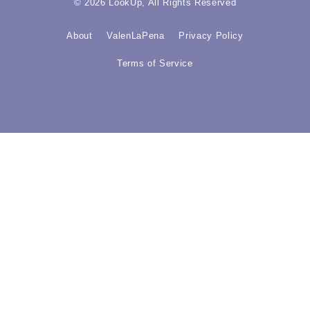
© 2026 LookUp, All Rights Reserved
About
ValenLaPena
Privacy Policy
Terms of Service