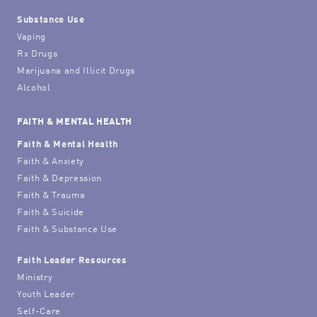
Substance Use
Vaping
Rx Drugs
Marijuana and Illicit Drugs
Alcohol
FAITH & MENTAL HEALTH
Faith & Mental Health
Faith & Anxiety
Faith & Depression
Faith & Trauma
Faith & Suicide
Faith & Substance Use
Faith Leader Resources
Ministry
Youth Leader
Self-Care