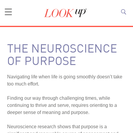
THE NEUROSCIENCE
OF PURPOSE
Navigating life when life is going smoothly doesn’t take
too much effort.
Finding our way through challenging times, while
continuing to thrive and serve, requires orienting to a
deeper sense of meaning and purpose.
Neuroscience research shows that purpose is a