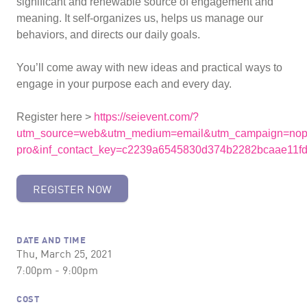
significant and renewable source of engagement and
meaning. It self-organizes us, helps us manage our
behaviors, and directs our daily goals.
You’ll come away with new ideas and practical ways to
engage in your purpose each and every day.
Register here >
https://seievent.com/?
utm_source=web&utm_medium=email&utm_campaign=nop
pro&inf_contact_key=c2239a6545830d374b2282bcaae11
REGISTER NOW
DATE AND TIME
Thu, March 25, 2021
7:00pm - 9:00pm
COST