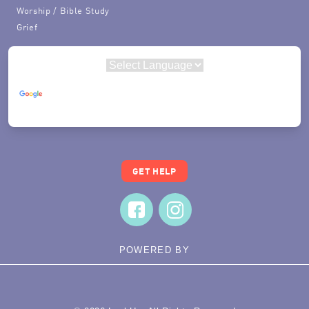
Worship / Bible Study
Grief
Powered by
Translate
GET HELP
POWERED BY