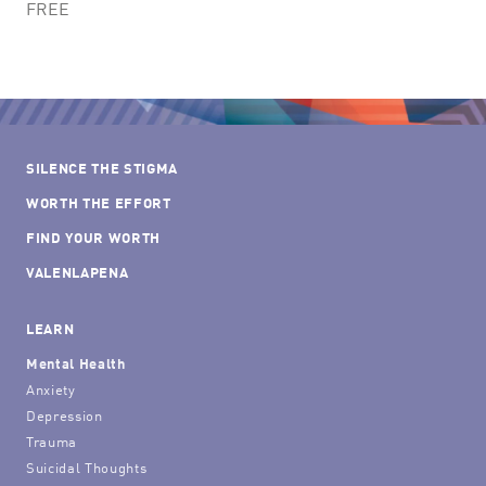
FREE
SILENCE THE STIGMA
WORTH THE EFFORT
FIND YOUR WORTH
VALENLAPENA
LEARN
Mental Health
Anxiety
Depression
Trauma
Suicidal Thoughts