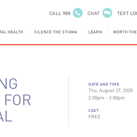
CALL 988
CHAT
TEXT LO
TAL HEALTH
SILENCE THE STIGMA
LEARN
WORTH THE
/
/
/
NG
DATE AND TIME
Thu, August 27, 2020
 FOR
2:00pm - 3:00pm
AL
COST
FREE