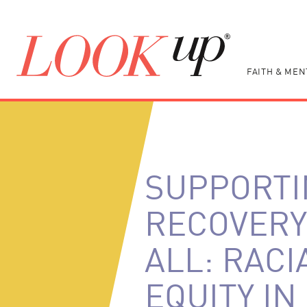
FAITH & MEN
SUPPORTI
RECOVERY
ALL: RACI
EQUITY IN