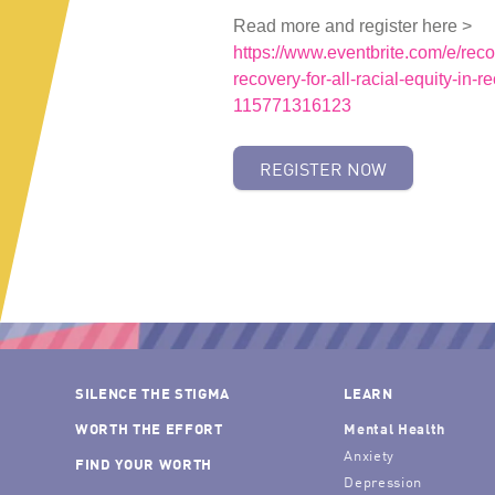
Read more and register here >
https://www.eventbrite.com/e/reco
recovery-for-all-racial-equity-in-r
115771316123
REGISTER NOW
SILENCE THE STIGMA
LEARN
WORTH THE EFFORT
Mental Health
Anxiety
FIND YOUR WORTH
Depression