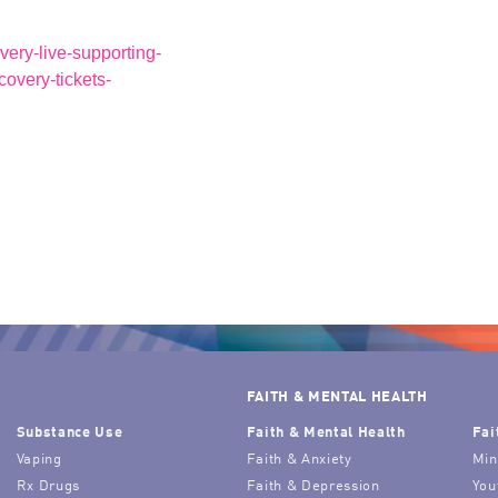
very-live-supporting-
ecovery-tickets-
FAITH & MENTAL HEALTH
Substance Use
Faith & Mental Health
Fai
Vaping
Faith & Anxiety
Min
Rx Drugs
Faith & Depression
You