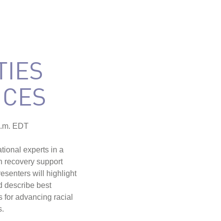
IES
ICES
p.m. EDT
ional experts in a
in recovery support
senters will highlight
d describe best
s for advancing racial
s.