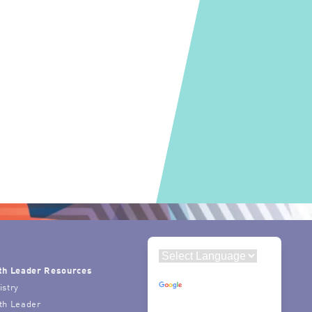
th Leader Resources
Powered by
istry
Translate
th Leader