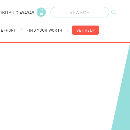
OKUP TO 494949
 EFFORT
FIND YOUR WORTH
GET HELP
/
/