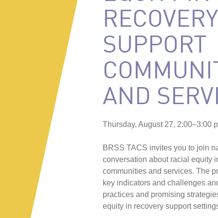
RECOVERY
SUPPORT
COMMUNIT
AND SERV
Thursday, August 27, 2:00–3:00 
BRSS TACS invites you to join nat
conversation about racial equity 
communities and services. The pre
key indicators and challenges an
practices and promising strategie
equity in recovery support setting