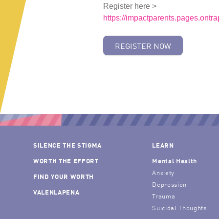
Register here >
https://impactparents.pages.ontr
REGISTER NOW
SILENCE THE STIGMA
LEARN
WORTH THE EFFORT
Mental Health
Anxiety
FIND YOUR WORTH
Depression
VALENLAPENA
Trauma
Suicidal Thoughts