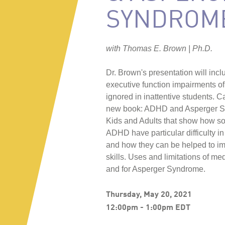
SYNDROM
with Thomas E. Brown | Ph.D.
Dr. Brown's presentation will in
executive function impairments 
ignored in inattentive students. 
new book: ADHD and Asperger S
Kids and Adults that show how s
ADHD have particular difficulty in
and how they can be helped to imp
skills. Uses and limitations of m
and for Asperger Syndrome.
Thursday, May 20, 2021
12:00pm - 1:00pm EDT