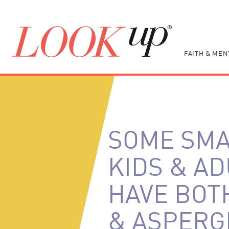
FAITH & MEN
SOME SM
KIDS & A
HAVE BOT
& ASPERG