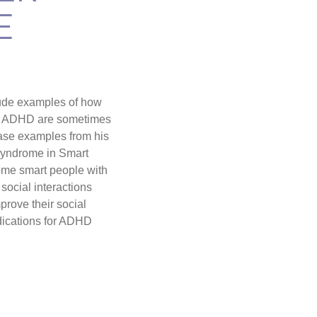
E
clude examples of how
of ADHD are sometimes
Case examples from his
yndrome in Smart
ome smart people with
 social interactions
rove their social
edications for ADHD