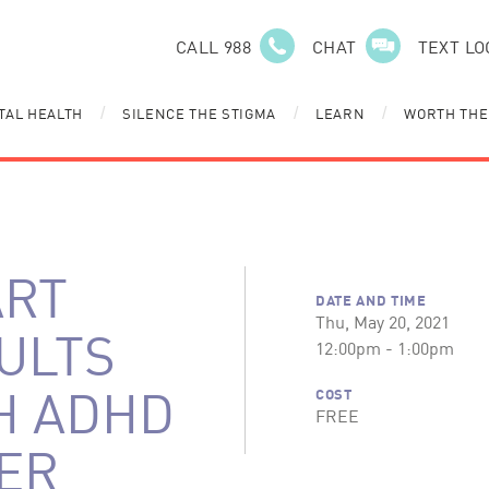
CALL 988
CHAT
TEXT LO
TAL HEALTH
SILENCE THE STIGMA
LEARN
WORTH THE
/
/
/
ART
DATE AND TIME
Thu, May 20, 2021
DULTS
12:00pm - 1:00pm
H ADHD
COST
FREE
ER