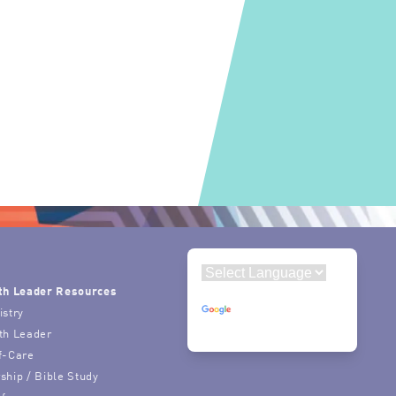
th Leader Resources
Powered by
istry
Translate
th Leader
f-Care
ship / Bible Study