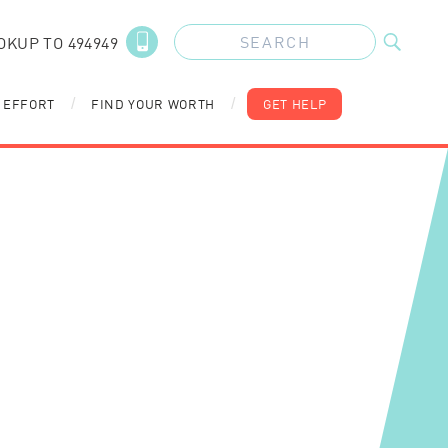
OKUP TO 494949
 EFFORT
FIND YOUR WORTH
GET HELP
/
/