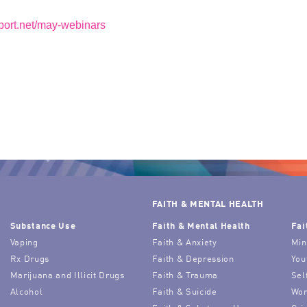
aport.net/may-webinars
FAITH & MENTAL HEALTH
Substance Use
Faith & Mental Health
Fai
Vaping
Faith & Anxiety
Min
Rx Drugs
Faith & Depression
You
Marijuana and Illicit Drugs
Faith & Trauma
Sel
Alcohol
Faith & Suicide
Wor