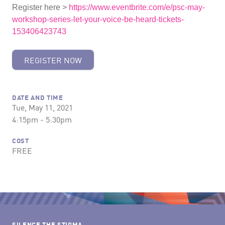
Register here >
https://www.eventbrite.com/e/psc-may-
workshop-series-let-your-voice-be-heard-tickets-
153406423743
REGISTER NOW
DATE AND TIME
Tue, May 11, 2021
4:15pm - 5:30pm
COST
FREE
SILENCE THE STIGMA