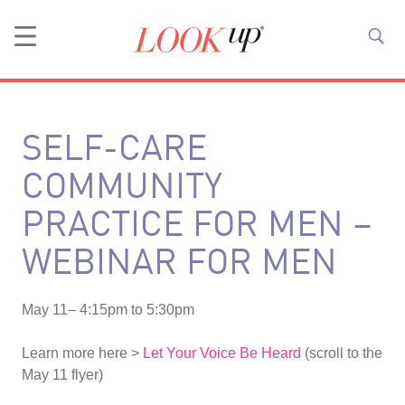
SELF-CARE
COMMUNITY
PRACTICE FOR MEN –
WEBINAR FOR MEN
May 11– 4:15pm to 5:30pm
Learn more here >
Let Your Voice Be Heard
(scroll to the
May 11 flyer)