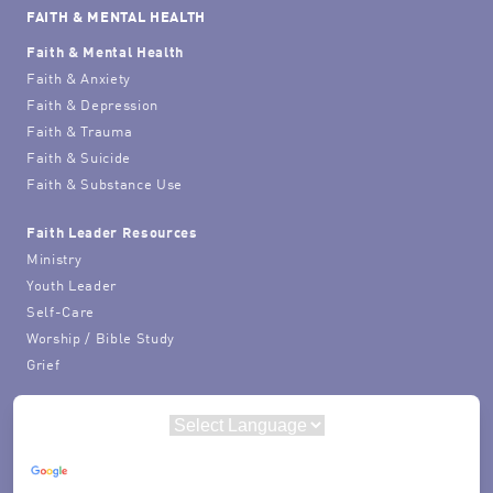
FAITH & MENTAL HEALTH
Faith & Mental Health
Faith & Anxiety
Faith & Depression
Faith & Trauma
Faith & Suicide
Faith & Substance Use
Faith Leader Resources
Ministry
Youth Leader
Self-Care
Worship / Bible Study
Grief
Powered by
Translate