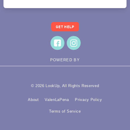
GET HELP
POWERED BY
© 2026 LookUp, All Rights Reserved
About
ValenLaPena
Privacy Policy
Terms of Service