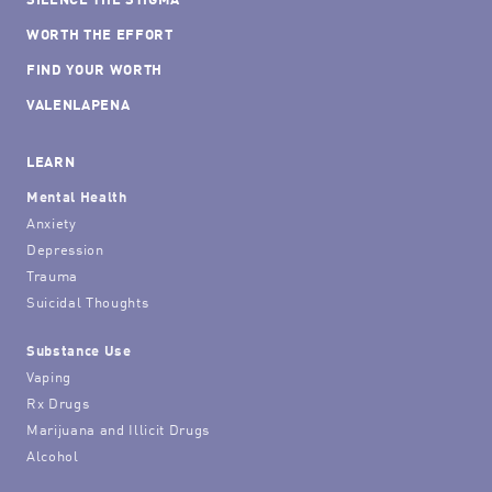
WORTH THE EFFORT
FIND YOUR WORTH
VALENLAPENA
LEARN
Mental Health
Anxiety
Depression
Trauma
Suicidal Thoughts
Substance Use
Vaping
Rx Drugs
Marijuana and Illicit Drugs
Alcohol