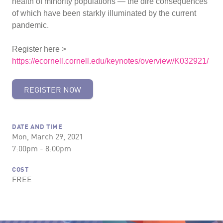
health of minority populations — the dire consequences
of which have been starkly illuminated by the current
pandemic.
Register here >
https://ecornell.cornell.edu/keynotes/overview/K032921/
REGISTER NOW
DATE AND TIME
Mon, March 29, 2021
7:00pm - 8:00pm
COST
FREE