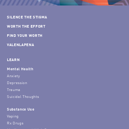
SILENCE THE STIGMA
WORTH THE EFFORT
FIND YOUR WORTH
VALENLAPENA
LEARN
Mental Health
Anxiety
Depression
Trauma
Suicidal Thoughts
Substance Use
Vaping
Rx Drugs