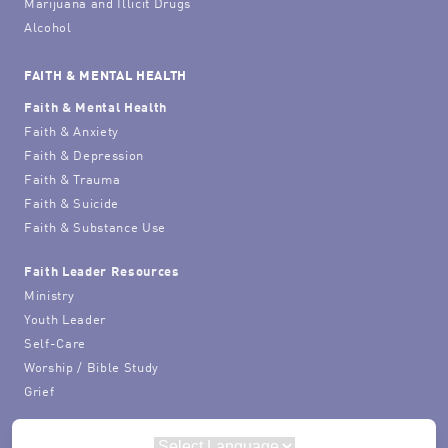
Marijuana and Illicit Drugs
Alcohol
FAITH & MENTAL HEALTH
Faith & Mental Health
Faith & Anxiety
Faith & Depression
Faith & Trauma
Faith & Suicide
Faith & Substance Use
Faith Leader Resources
Ministry
Youth Leader
Self-Care
Worship / Bible Study
Grief