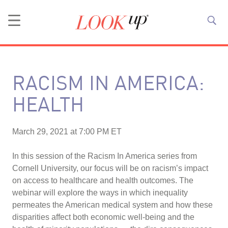
RACISM IN AMERICA:
HEALTH
March 29, 2021 at 7:00 PM ET
In this session of the Racism In America series from
Cornell University, our focus will be on racism’s impact
on access to healthcare and health outcomes. The
webinar will explore the ways in which inequality
permeates the American medical system and how these
disparities affect both economic well-being and the