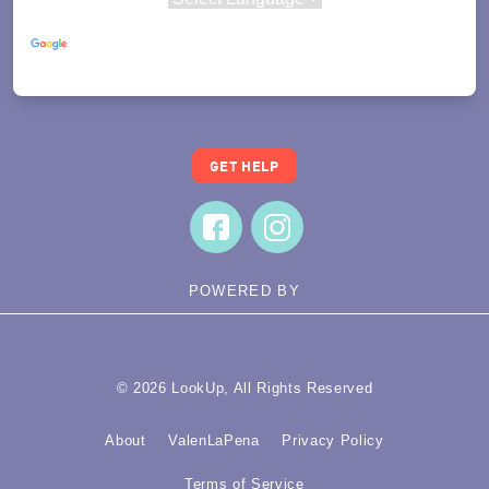
Powered by
Translate
GET HELP
POWERED BY
© 2026 LookUp, All Rights Reserved
About
ValenLaPena
Privacy Policy
Terms of Service