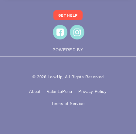
GET HELP
POWERED BY
© 2026 LookUp, All Rights Reserved
About
ValenLaPena
Privacy Policy
Terms of Service