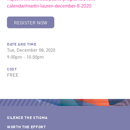
calendar/martin-lauren-december-8-2020
REGISTER NOW
DATE AND TIME
Tue, December 08, 2020
9:00pm - 10:00pm
COST
FREE
SILENCE THE STIGMA
WORTH THE EFFORT