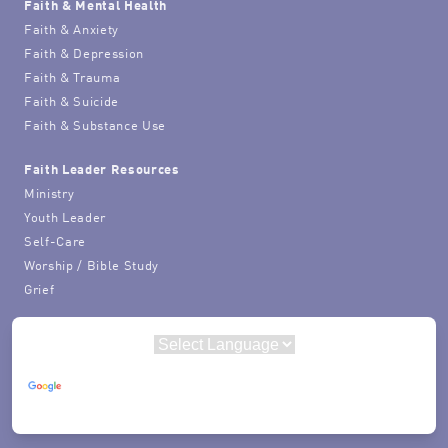
Faith & Mental Health
Faith & Anxiety
Faith & Depression
Faith & Trauma
Faith & Suicide
Faith & Substance Use
Faith Leader Resources
Ministry
Youth Leader
Self-Care
Worship / Bible Study
Grief
Powered by
Translate