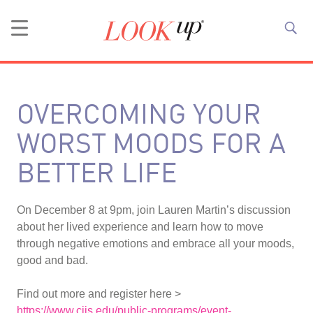
OVERCOMING YOUR
WORST MOODS FOR A
BETTER LIFE
On December 8 at 9pm, join Lauren Martin’s discussion
about her lived experience and learn how to move
through negative emotions and embrace all your moods,
good and bad.
Find out more and register here >
https://www.ciis.edu/public-programs/event-