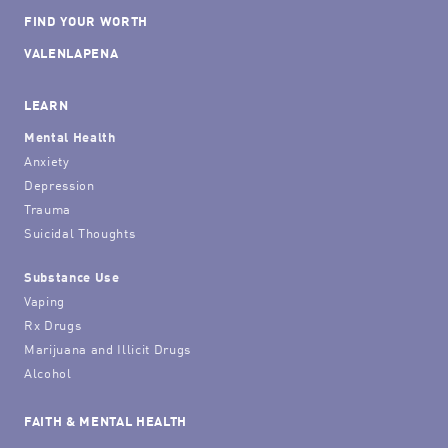
FIND YOUR WORTH
VALENLAPENA
LEARN
Mental Health
Anxiety
Depression
Trauma
Suicidal Thoughts
Substance Use
Vaping
Rx Drugs
Marijuana and Illicit Drugs
Alcohol
FAITH & MENTAL HEALTH