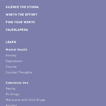
SILENCE THE STIGMA
WORTH THE EFFORT
FIND YOUR WORTH
VALENLAPENA
LEARN
Mental Health
Anxiety
Depression
Trauma
Suicidal Thoughts
Substance Use
Vaping
Rx Drugs
Marijuana and Illicit Drugs
Alcohol