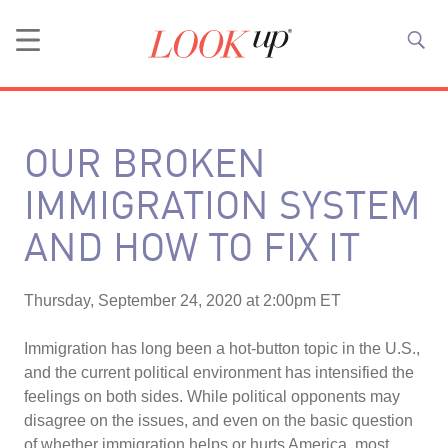
OUR BROKEN
IMMIGRATION SYSTEM
AND HOW TO FIX IT
Thursday, September 24, 2020 at 2:00pm ET
Immigration has long been a hot-button topic in the U.S.,
and the current political environment has intensified the
feelings on both sides. While political opponents may
disagree on the issues, and even on the basic question
of whether immigration helps or hurts America, most