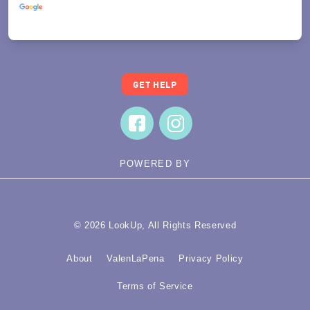
Translate
GET HELP
POWERED BY
© 2026 LookUp, All Rights Reserved
About
ValenLaPena
Privacy Policy
Terms of Service