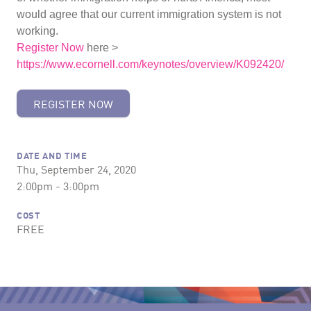
would agree that our current immigration system is not
working.
Register Now
here >
https://www.ecornell.com/keynotes/overview/K092420/
REGISTER NOW
DATE AND TIME
Thu, September 24, 2020
2:00pm - 3:00pm
COST
FREE