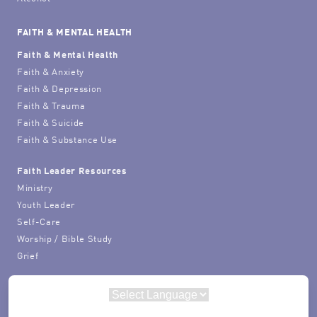
FAITH & MENTAL HEALTH
Faith & Mental Health
Faith & Anxiety
Faith & Depression
Faith & Trauma
Faith & Suicide
Faith & Substance Use
Faith Leader Resources
Ministry
Youth Leader
Self-Care
Worship / Bible Study
Grief
Powered by