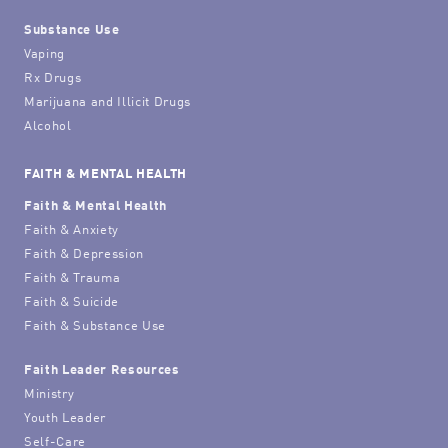
Substance Use
Vaping
Rx Drugs
Marijuana and Illicit Drugs
Alcohol
FAITH & MENTAL HEALTH
Faith & Mental Health
Faith & Anxiety
Faith & Depression
Faith & Trauma
Faith & Suicide
Faith & Substance Use
Faith Leader Resources
Ministry
Youth Leader
Self-Care