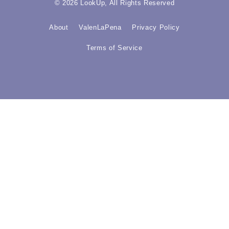
© 2026 LookUp, All Rights Reserved
About
ValenLaPena
Privacy Policy
Terms of Service