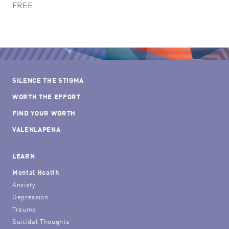
FREE
SILENCE THE STIGMA
WORTH THE EFFORT
FIND YOUR WORTH
VALENLAPENA
LEARN
Mental Health
Anxiety
Depression
Trauma
Suicidal Thoughts