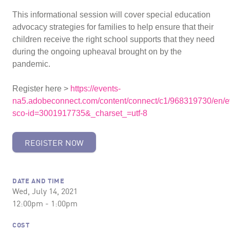
This informational session will cover special education
advocacy strategies for families to help ensure that their
children receive the right school supports that they need
during the ongoing upheaval brought on by the
pandemic.
Register here >
https://events-
na5.adobeconnect.com/content/connect/c1/968319730/en/ev
sco-id=3001917735&_charset_=utf-8
REGISTER NOW
DATE AND TIME
Wed, July 14, 2021
12:00pm - 1:00pm
COST