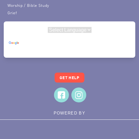
Worship / Bible Study
Grief
Powered by
Translate
GET HELP
POWERED BY