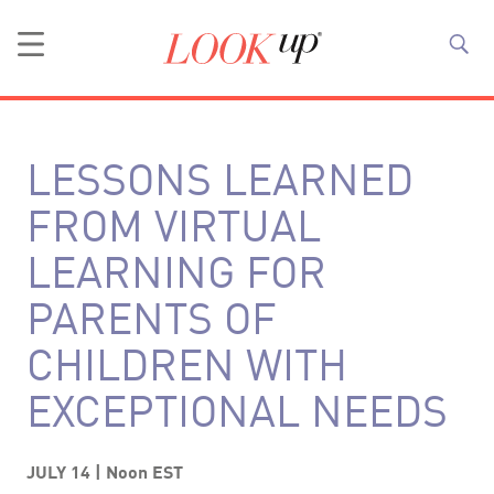
LESSONS LEARNED
FROM VIRTUAL
LEARNING FOR
PARENTS OF
CHILDREN WITH
EXCEPTIONAL NEEDS
JULY 14 | Noon EST