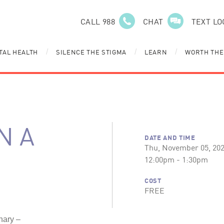
CALL 988
CHAT
TEXT LO
TAL HEALTH
SILENCE THE STIGMA
LEARN
WORTH THE
/
/
/
N A
DATE AND TIME
Thu, November 05, 20
12:00pm - 1:30pm
COST
FREE
nary –