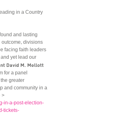
Leading in a Country
ofound and lasting
l outcome, divisions
ge facing faith leaders
 and yet lead our
nt David M. Mellott
 for a panel
 the greater
ip and community in a
e >
g-in-a-post-election-
-tickets-