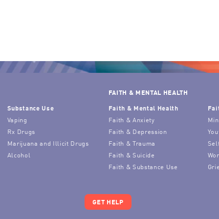
FAITH & MENTAL HEALTH
Substance Use
Faith & Mental Health
Fai
Vaping
Faith & Anxiety
Min
Rx Drugs
Faith & Depression
You
Marijuana and Illicit Drugs
Faith & Trauma
Sel
Alcohol
Faith & Suicide
Wor
Faith & Substance Use
Gri
GET HELP