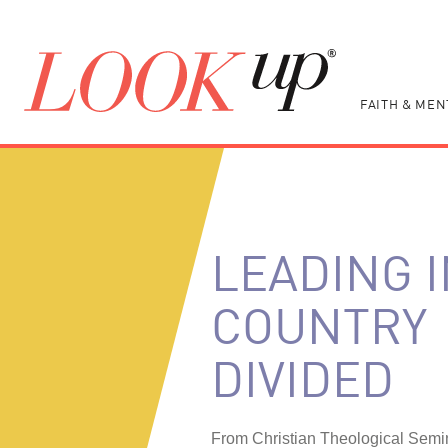
FAITH & MEN
LEADING I
COUNTRY
DIVIDED
From Christian Theological Semi