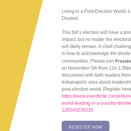
Living in a Post-Election World: 
Divided
This fall’s election will have a pr
impact, but no matter the electora
will likely remain. A chief challen
is how to acknowledge the divide
Preside
communities. Please join
on November 5th from 12n-1:30pm
discussion with faith leaders from
Indianapolis area about leadersh
post-election world. Register her
https://www.eventbrite.com/e/livin
world-leading-in-a-country-divided
126543239235
REGISTER NOW