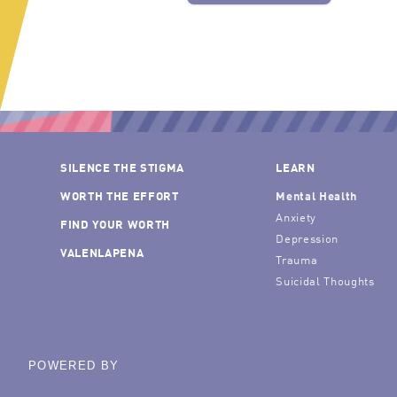
SILENCE THE STIGMA
LEARN
WORTH THE EFFORT
Mental Health
Anxiety
FIND YOUR WORTH
Depression
VALENLAPENA
Trauma
Suicidal Thoughts
POWERED BY