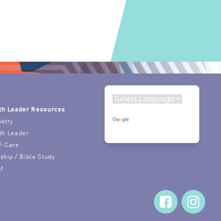
th Leader Resources
Powered by
istry
Translate
th Leader
f-Care
ship / Bible Study
ef