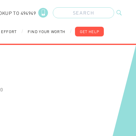
OKUP TO 494949
 EFFORT
FIND YOUR WORTH
GET HELP
/
/
20