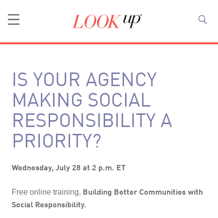
IS YOUR AGENCY
MAKING SOCIAL
RESPONSIBILITY A
PRIORITY?
Wednesday, July 28 at 2 p.m. ET
Building Better Communities with
Free online training,
Social Responsibility.