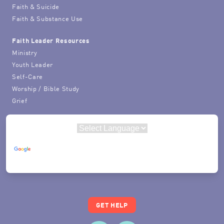
Faith & Suicide
Faith & Substance Use
Faith Leader Resources
Ministry
Youth Leader
Self-Care
Worship / Bible Study
Grief
Powered by
Translate
GET HELP