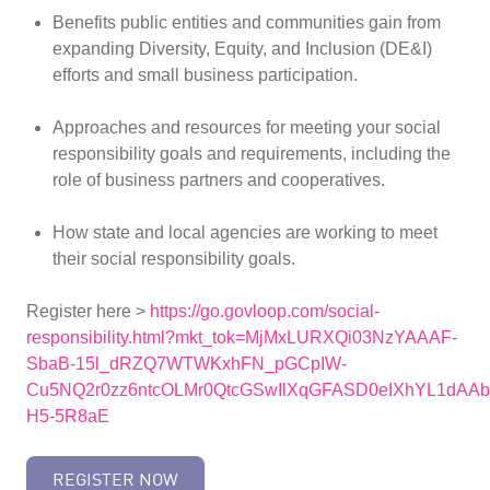
Benefits public entities and communities gain from
expanding Diversity, Equity, and Inclusion (DE&I)
efforts and small business participation.
Approaches and resources for meeting your social
responsibility goals and requirements, including the
role of business partners and cooperatives.
How state and local agencies are working to meet
their social responsibility goals.
Register here >
https://go.govloop.com/social-
responsibility.html?mkt_tok=MjMxLURXQi03NzYAAAF-
SbaB-15l_dRZQ7WTWKxhFN_pGCpIW-
Cu5NQ2r0zz6ntcOLMr0QtcGSwIlXqGFASD0eIXhYL1dA
H5-5R8aE
REGISTER NOW