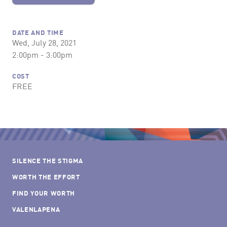
DATE AND TIME
Wed, July 28, 2021
2:00pm - 3:00pm
COST
FREE
SILENCE THE STIGMA
WORTH THE EFFORT
FIND YOUR WORTH
VALENLAPENA