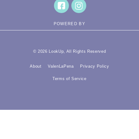
POWERED BY
© 2026 LookUp, All Rights Reserved
About
ValenLaPena
Privacy Policy
Terms of Service