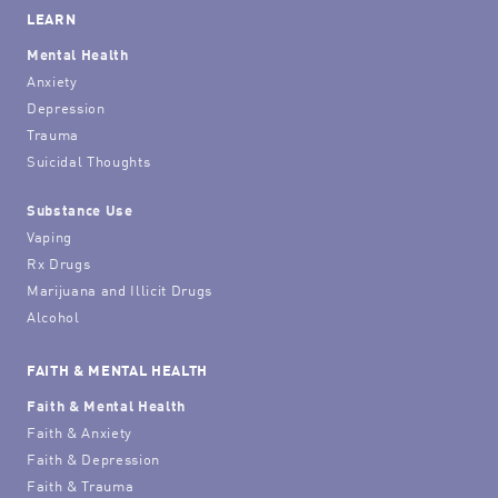
LEARN
Mental Health
Anxiety
Depression
Trauma
Suicidal Thoughts
Substance Use
Vaping
Rx Drugs
Marijuana and Illicit Drugs
Alcohol
FAITH & MENTAL HEALTH
Faith & Mental Health
Faith & Anxiety
Faith & Depression
Faith & Trauma