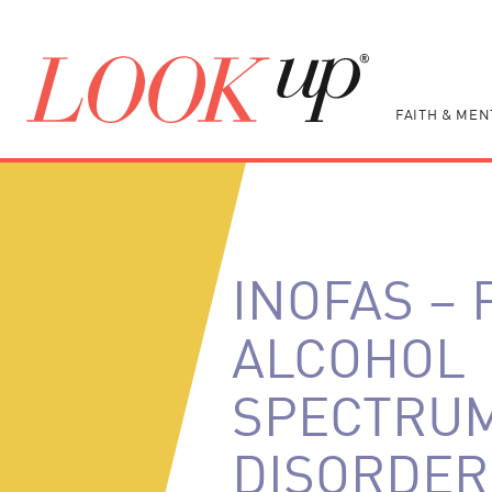
FAITH & MEN
INOFAS – 
ALCOHOL
SPECTRU
DISORDER