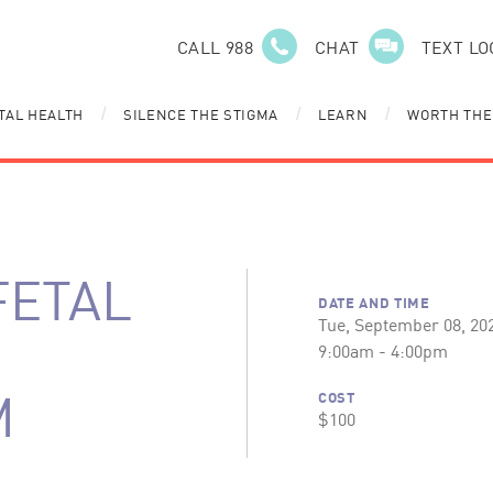
CALL 988
CHAT
TEXT LO
TAL HEALTH
SILENCE THE STIGMA
LEARN
WORTH THE
/
/
/
FETAL
DATE AND TIME
Tue, September 08, 20
9:00am - 4:00pm
M
COST
$100