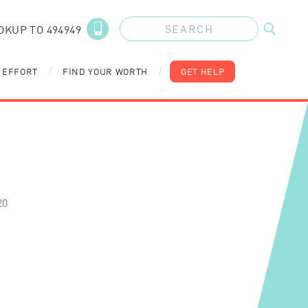
OKUP TO 494949
 EFFORT
FIND YOUR WORTH
GET HELP
/
/
20