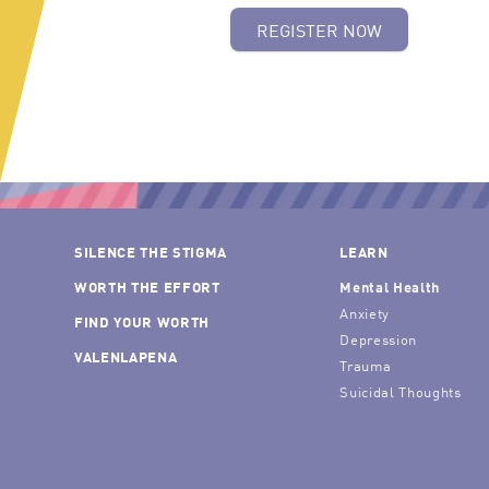
REGISTER NOW
SILENCE THE STIGMA
LEARN
WORTH THE EFFORT
Mental Health
Anxiety
FIND YOUR WORTH
Depression
VALENLAPENA
Trauma
Suicidal Thoughts