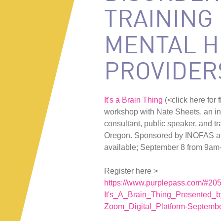
TRAINING
MENTAL H
PROVIDER
It's a Brain Thing
(<click here for
workshop with Nate Sheets, an i
consultant, public speaker, and t
Oregon. Sponsored by INOFAS a
available; September 8 from 9am
Register here >
https://www.purplepass.com/#20
It's_A_Brain_Thing_Presented_
Zoom_Digital_Platform-Septembe