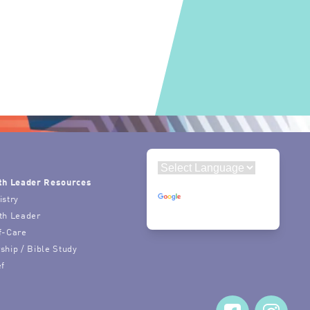
th Leader Resources
Powered by
istry
Translate
th Leader
f-Care
ship / Bible Study
ef