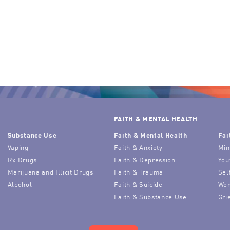
FAITH & MENTAL HEALTH
Substance Use
Faith & Mental Health
Fai
Vaping
Faith & Anxiety
Min
Rx Drugs
Faith & Depression
You
Marijuana and Illicit Drugs
Faith & Trauma
Sel
Alcohol
Faith & Suicide
Wor
Faith & Substance Use
Gri