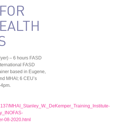
 FOR
EALTH
S
 flyer) – 6 hours FASD
nternational FASD
rainer based in Eugene,
nd MHAI; 6 CEU’s
-4pm.
5137/MHAI_Stanley_W._DeKemper_Training_Institute-
by_INOFAS-
r-08-2020.html