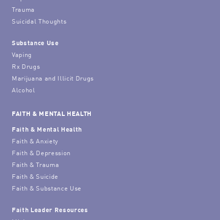
Trauma
Suicidal Thoughts
Substance Use
Vaping
Rx Drugs
Marijuana and Illicit Drugs
Alcohol
FAITH & MENTAL HEALTH
Faith & Mental Health
Faith & Anxiety
Faith & Depression
Faith & Trauma
Faith & Suicide
Faith & Substance Use
Faith Leader Resources