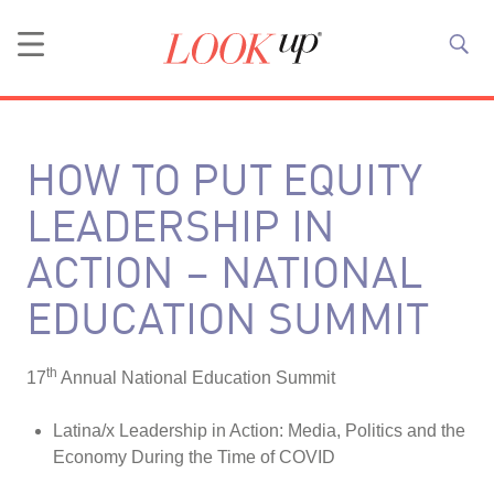
HOW TO PUT EQUITY
LEADERSHIP IN
ACTION – NATIONAL
EDUCATION SUMMIT
th
17
Annual National Education Summit
Latina/x Leadership in Action: Media, Politics and the
Economy During the Time of COVID