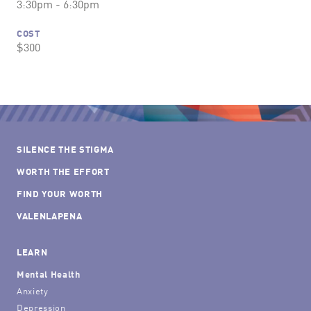
3:30pm - 6:30pm
COST
$300
SILENCE THE STIGMA
WORTH THE EFFORT
FIND YOUR WORTH
VALENLAPENA
LEARN
Mental Health
Anxiety
Depression