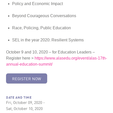
Policy and Economic Impact
Beyond Courageous Conversations
Race, Policing, Public Education
SEL in the year 2020: Resilient Systems
October 9 and 10, 2020 – for Education Leaders –
Register here >
https://www.alasedu.org/event/alas-17th-
annual-education-summit/
REGISTER NOW
DATE AND TIME
Fri, October 09, 2020 -
Sat, October 10, 2020