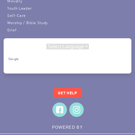
Ministry
Youth Leader
Self-Care
Worship / Bible Study
Grief
Powered by
Translate
GET HELP
POWERED BY