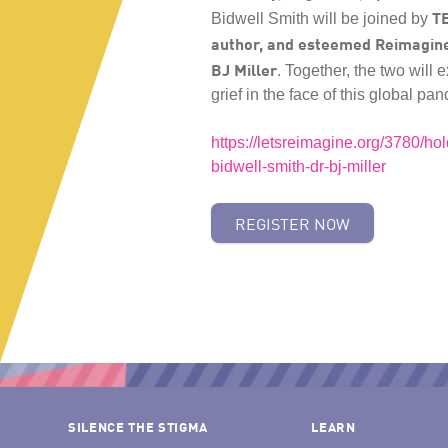
TE
Bidwell Smith will be joined by
author, and esteemed Reimagin
BJ Miller
. Together, the two will 
grief in the face of this global p
https://letsreimagine.org/3780/hol
bidwell-smith-dr-bj-miller
REGISTER NOW
SILENCE THE STIGMA
LEARN