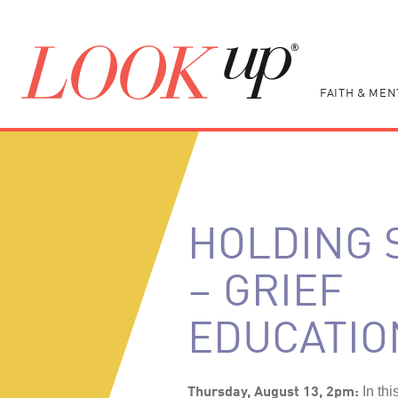
FAITH & MEN
HOLDING 
– GRIEF
EDUCATIO
Thursday, August 13, 2pm:
In thi