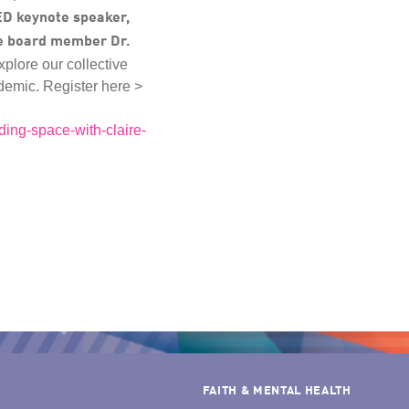
D keynote speaker,
e board member Dr.
explore our collective
andemic. Register here >
ding-space-with-claire-
FAITH & MENTAL HEALTH