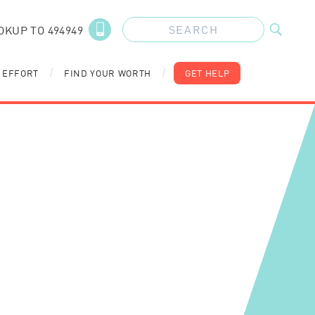
OKUP TO 494949
 EFFORT
FIND YOUR WORTH
GET HELP
/
/