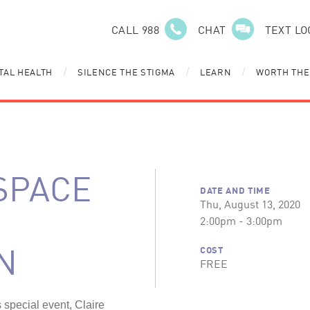
CALL 988
CHAT
TEXT LO
TAL HEALTH
SILENCE THE STIGMA
LEARN
WORTH THE
/
/
/
SPACE
DATE AND TIME
Thu, August 13, 2020
2:00pm - 3:00pm
N
COST
FREE
s special event, Claire