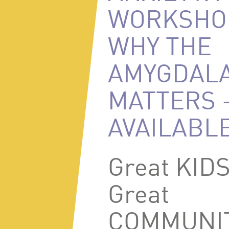
WORKSHO
WHY THE
AMYGDAL
MATTERS 
AVAILABL
Great KID
Great
COMMUNIT