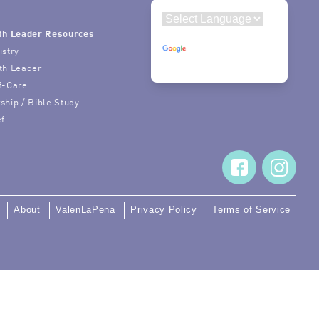
th Leader Resources
Powered by
istry
Translate
th Leader
f-Care
ship / Bible Study
ef
About
ValenLaPena
Privacy Policy
Terms of Service