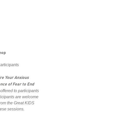
hop
articipants
re Your Anxious
nce of Fear to End
 offered to participants
ticipants are welcome
 from the Great KIDS
hese sessions.