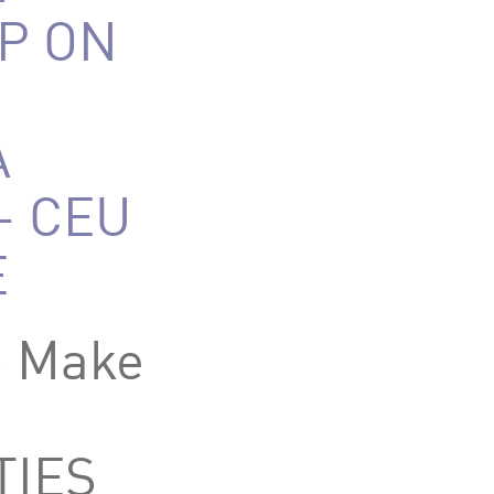
P ON
A
– CEU
E
S Make
IES