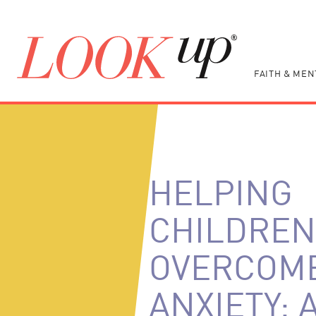
FAITH & MEN
HELPING
CHILDREN
OVERCOM
ANXIETY: 