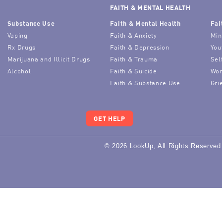
FAITH & MENTAL HEALTH
Substance Use
Faith & Mental Health
Fai
Vaping
Faith & Anxiety
Min
Rx Drugs
Faith & Depression
You
Marijuana and Illicit Drugs
Faith & Trauma
Sel
Alcohol
Faith & Suicide
Wor
Faith & Substance Use
Gri
GET HELP
© 2026 LookUp, All Rights Reserved