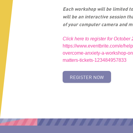
Each workshop will be limited to
will be an interactive session th
of your computer camera and m
Click here to register for October 
https://www.eventbrite.com/e/help
overcome-anxiety-a-workshop-on
matters-tickets-123484957833
REGISTER NOW