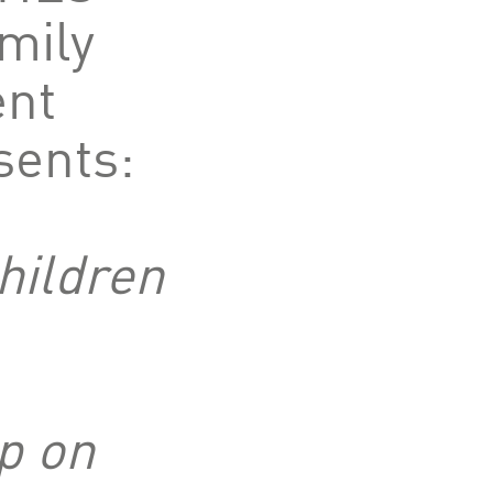
mily
nt
sents:
hildren
p on