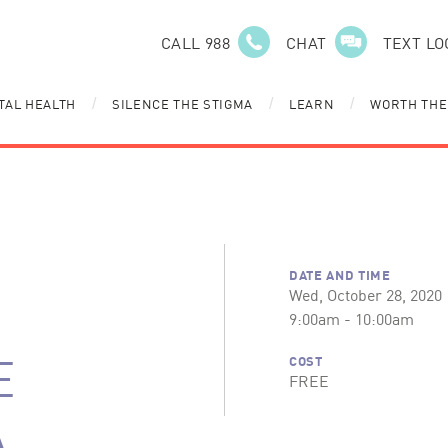
CALL 988
CHAT
TEXT LO
TAL HEALTH
SILENCE THE STIGMA
LEARN
WORTH THE
/
/
/
DATE AND TIME
Wed, October 28, 2020
9:00am - 10:00am
E
COST
FREE
A