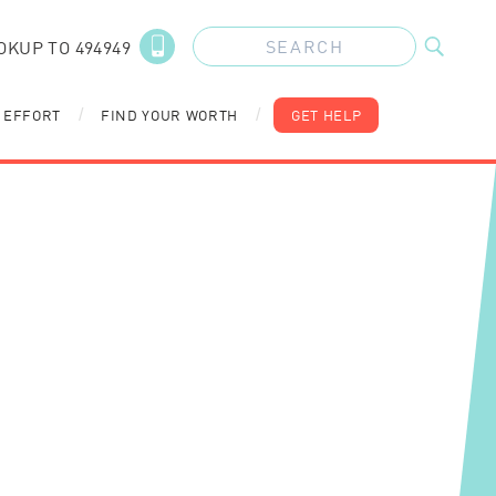
OKUP TO 494949
 EFFORT
FIND YOUR WORTH
GET HELP
/
/