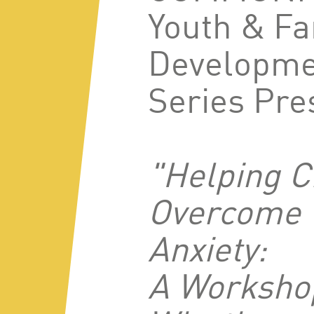
Youth & Fa
Developme
Series Pre
"Helping C
Overcome
Anxiety:
A Worksho