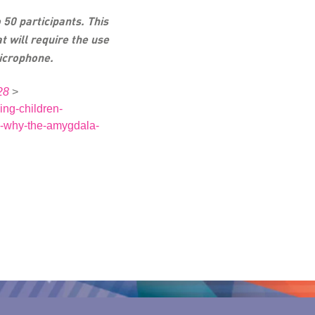
 50 participants. This
at will require the use
icrophone.
28
>
ing-children-
-why-the-amygdala-