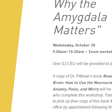
Why the
Amygdala
Matters"
Wednesday, October 28
9:00am-10:30am – Zoom works
One (1) CEU will be provided to p
Rewi
A copy of Dr. Pittman's book
Brain: How to Use the Neuroscie
Anxiety, Panic, and Worry
will be
who complete this workshop. Par
to pick up their copy of this book
office by appointment following t