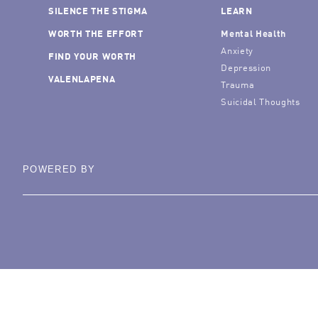
SILENCE THE STIGMA
LEARN
WORTH THE EFFORT
Mental Health
Anxiety
FIND YOUR WORTH
Depression
VALENLAPENA
Trauma
Suicidal Thoughts
POWERED BY