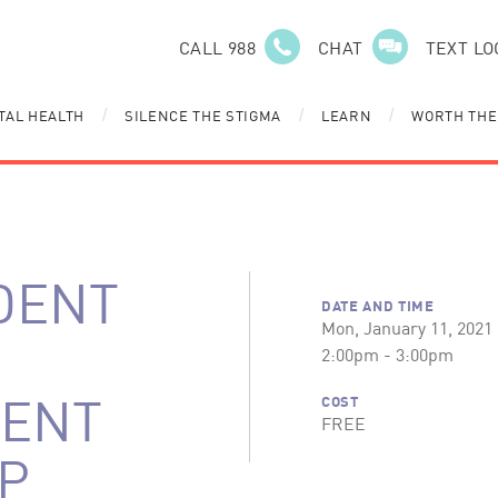
CALL 988
CHAT
TEXT LO
TAL HEALTH
SILENCE THE STIGMA
LEARN
WORTH THE
/
/
/
DENT
DATE AND TIME
Mon, January 11, 2021
2:00pm - 3:00pm
ENT
COST
FREE
P