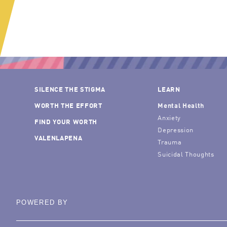
SILENCE THE STIGMA
LEARN
WORTH THE EFFORT
Mental Health
Anxiety
FIND YOUR WORTH
Depression
VALENLAPENA
Trauma
Suicidal Thoughts
POWERED BY