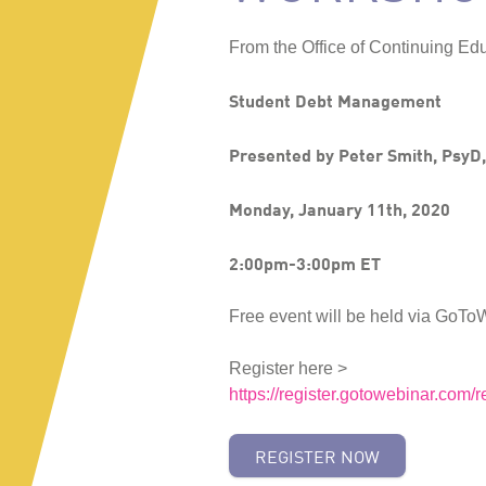
From the Office of Continuing Edu
Student Debt Management
Presented by Peter Smith, PsyD
Monday, January 11th, 2020
2:00pm-3:00pm ET
Free event will be held via GoTo
Register here >
https://register.gotowebinar.co
REGISTER NOW