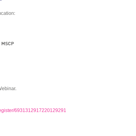
cation:
, MSCP
Webinar.
m/register/6931312917220129291