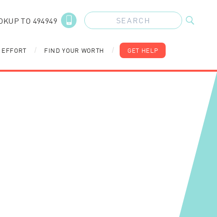
OKUP TO 494949
 EFFORT
FIND YOUR WORTH
GET HELP
/
/