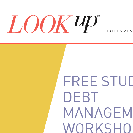
FAITH & MEN
FREE STU
DEBT
MANAGEM
WORKSHO