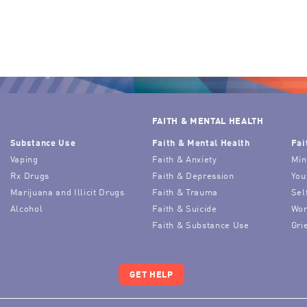
FAITH & MENTAL HEALTH
Substance Use
Faith & Mental Health
Fai
Vaping
Faith & Anxiety
Min
Rx Drugs
Faith & Depression
You
Marijuana and Illicit Drugs
Faith & Trauma
Sel
Alcohol
Faith & Suicide
Wor
Faith & Substance Use
Gri
GET HELP