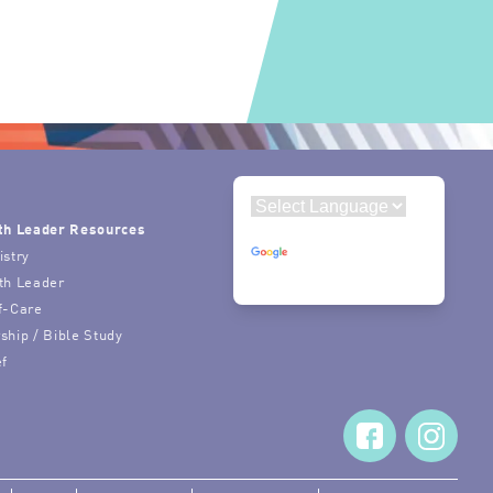
th Leader Resources
Powered by
istry
Translate
th Leader
f-Care
ship / Bible Study
ef