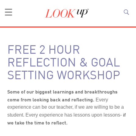
FREE 2 HOUR
REFLECTION & GOAL
SETTING WORKSHOP
Some of our biggest learnings and breakthroughs
come from looking back and reflecting.
Every
experience can be our teacher, if we are willing to be a
if
student. Every experience has lessons upon lessons-
we take the time to reflect.