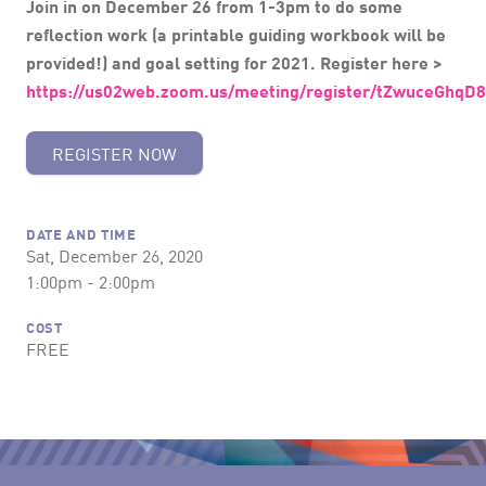
Join in on December 26 from 1-3pm to do some
reflection work (a printable guiding workbook will be
provided!) and goal setting for 2021.
Register here >
https://us02web.zoom.us/meeting/register/tZwuceGh
REGISTER NOW
DATE AND TIME
Sat, December 26, 2020
1:00pm - 2:00pm
COST
FREE