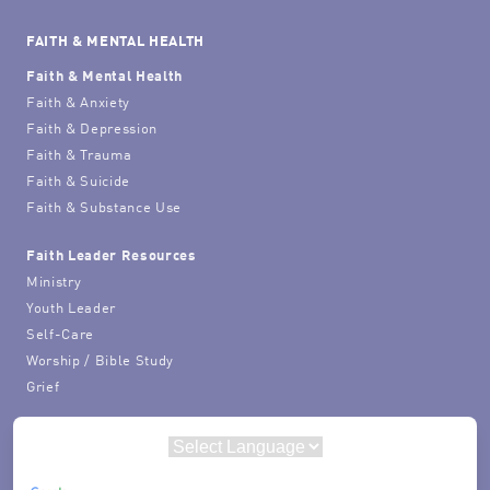
FAITH & MENTAL HEALTH
Faith & Mental Health
Faith & Anxiety
Faith & Depression
Faith & Trauma
Faith & Suicide
Faith & Substance Use
Faith Leader Resources
Ministry
Youth Leader
Self-Care
Worship / Bible Study
Grief
Powered by