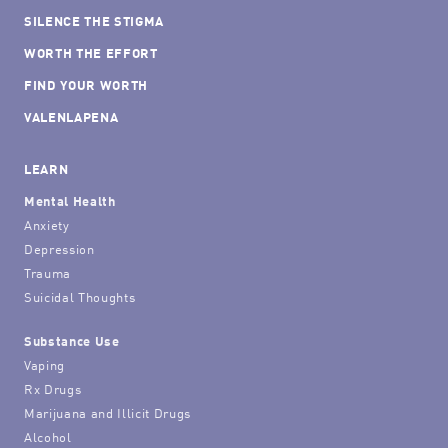
SILENCE THE STIGMA
WORTH THE EFFORT
FIND YOUR WORTH
VALENLAPENA
LEARN
Mental Health
Anxiety
Depression
Trauma
Suicidal Thoughts
Substance Use
Vaping
Rx Drugs
Marijuana and Illicit Drugs
Alcohol