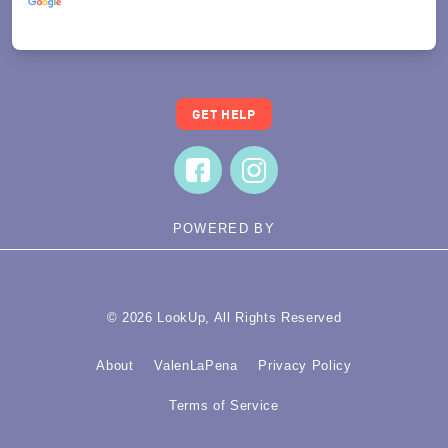
Translate
GET HELP
POWERED BY
© 2026 LookUp, All Rights Reserved
About
ValenLaPena
Privacy Policy
Terms of Service