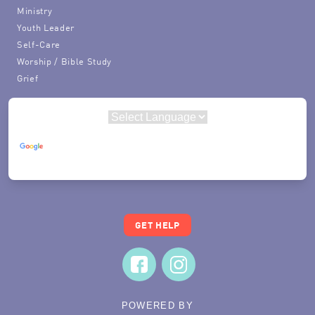
Ministry
Youth Leader
Self-Care
Worship / Bible Study
Grief
Powered by
Translate
GET HELP
POWERED BY