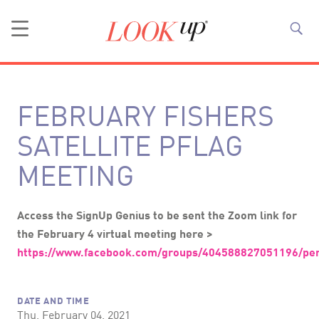
FEBRUARY FISHERS
SATELLITE PFLAG
MEETING
Access the SignUp Genius to be sent the Zoom link for
the February 4 virtual meeting here >
https://www.facebook.com/groups/404588827051196/pe
DATE AND TIME
Thu, February 04, 2021