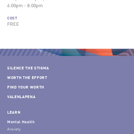
6:00pm - 8:00pm
COST
FREE
SILENCE THE STIGMA
WORTH THE EFFORT
FIND YOUR WORTH
VALENLAPENA
LEARN
Mental Health
Anxiety