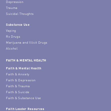
Depression
Trauma
Suicidal Thoughts
Substance Use
Vaping
Rx Drugs
Marijuana and Illicit Drugs
Alcohol
FAITH & MENTAL HEALTH
Faith & Mental Health
Faith & Anxiety
Faith & Depression
Faith & Trauma
Faith & Suicide
Faith & Substance Use
Faith Leader Resources