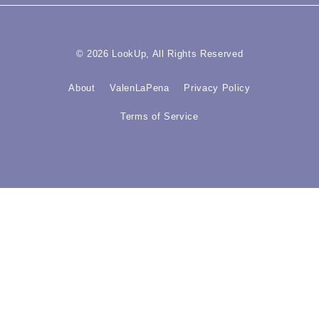
© 2026 LookUp, All Rights Reserved
About
ValenLaPena
Privacy Policy
Terms of Service