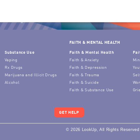
FAITH & MENTAL HEALTH
Substance Use
Faith & Mental Health
Fai
Vaping
Faith & Anxiety
Min
Rx Drugs
Faith & Depression
You
Marijuana and Illicit Drugs
Faith & Trauma
Sel
Alcohol
Faith & Suicide
Wor
Faith & Substance Use
Gri
GET HELP
© 2026 LookUp, All Rights Reserved