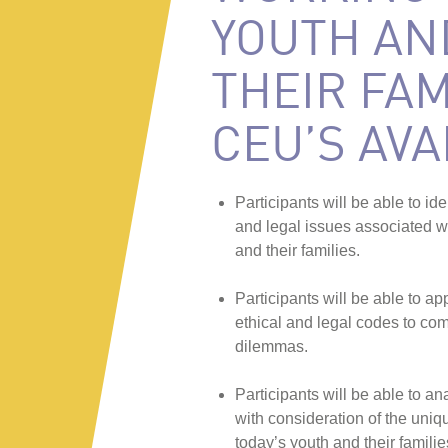
YOUTH AN
THEIR FAM
CEU’S AVA
Participants will be able to ide
and legal issues associated w
and their families.
Participants will be able to ap
ethical and legal codes to co
dilemmas.
Participants will be able to an
with consideration of the uniq
today’s youth and their familie