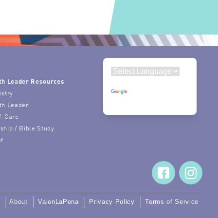
th Leader Resources
Powered by
istry
Translate
th Leader
f-Care
ship / Bible Study
ef
About
ValenLaPena
Privacy Policy
Terms of Service