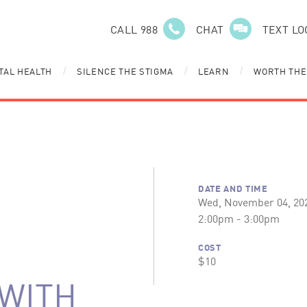
CALL 988
CHAT
TEXT LO
TAL HEALTH
SILENCE THE STIGMA
LEARN
WORTH THE
/
/
/
DATE AND TIME
Wed, November 04, 20
2:00pm - 3:00pm
COST
$10
WITH