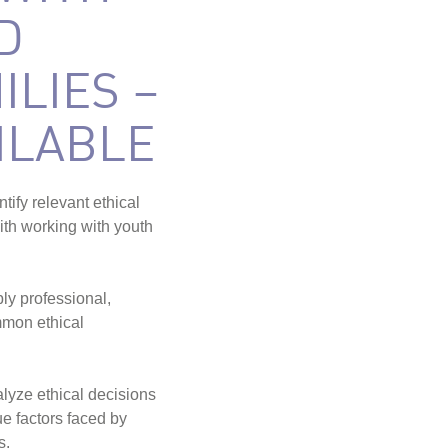
D
ILIES –
ILABLE
ntify relevant ethical
ith working with youth
ply professional,
mmon ethical
alyze ethical decisions
ue factors faced by
s.