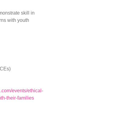
monstrate skill in
rns with youth
 CEs)
.com/events/ethical-
h-their-families