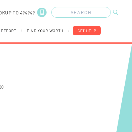
OKUP TO 494949
 EFFORT
FIND YOUR WORTH
GET HELP
/
/
20