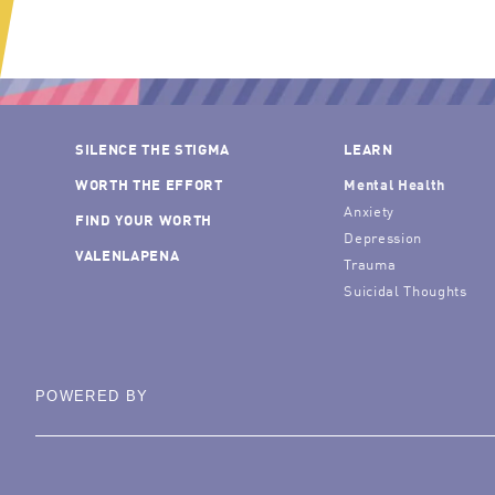
SILENCE THE STIGMA
LEARN
WORTH THE EFFORT
Mental Health
Anxiety
FIND YOUR WORTH
Depression
VALENLAPENA
Trauma
Suicidal Thoughts
POWERED BY