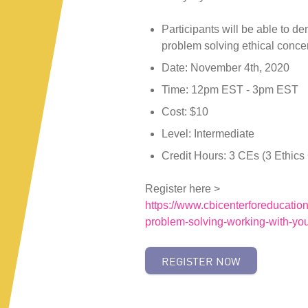
Participants will be able to de
problem solving ethical conce
Date: November 4th, 2020
Time: 12pm EST - 3pm EST
Cost: $10
Level: Intermediate
Credit Hours: 3 CEs (3 Ethics
Register here >
https://www.cbicenterforeducation
problem-solving-working-with-yout
REGISTER NOW