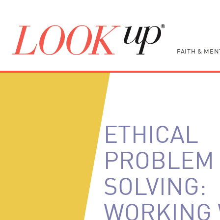
FAITH & MEN
ETHICAL
PROBLEM
SOLVING:
WORKING 