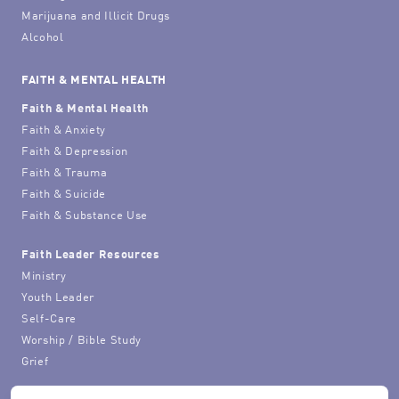
Marijuana and Illicit Drugs
Alcohol
FAITH & MENTAL HEALTH
Faith & Mental Health
Faith & Anxiety
Faith & Depression
Faith & Trauma
Faith & Suicide
Faith & Substance Use
Faith Leader Resources
Ministry
Youth Leader
Self-Care
Worship / Bible Study
Grief