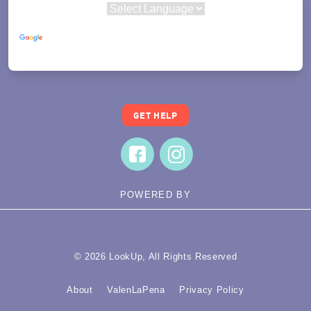
Powered by
Translate
GET HELP
POWERED BY
© 2026 LookUp, All Rights Reserved
About
ValenLaPena
Privacy Policy