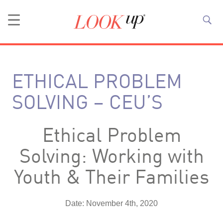
ETHICAL PROBLEM
SOLVING – CEU’S
Ethical Problem
Solving: Working with
Youth & Their Families
Date: November 4th, 2020