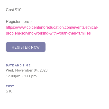
Cost $10
Register here >
https://www.cbicenterforeducation.com/events/ethical-
problem-solving-working-with-youth-their-families
REGISTER NOW
DATE AND TIME
Wed, November 04, 2020
12:00pm - 3:00pm
COST
$10