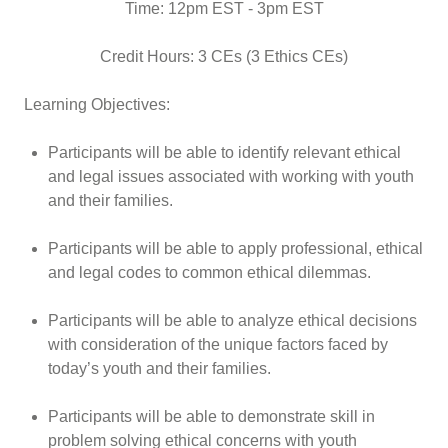
Time: 12pm EST - 3pm EST
Credit Hours: 3 CEs (3 Ethics CEs)
Learning Objectives:
Participants will be able to identify relevant ethical
and legal issues associated with working with youth
and their families.
Participants will be able to apply professional, ethical
and legal codes to common ethical dilemmas.
Participants will be able to analyze ethical decisions
with consideration of the unique factors faced by
today’s youth and their families.
Participants will be able to demonstrate skill in
problem solving ethical concerns with youth