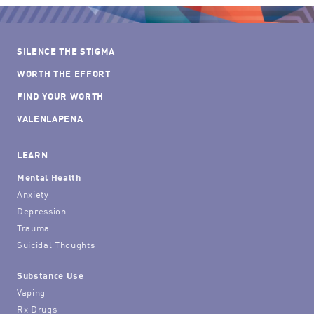
SILENCE THE STIGMA
WORTH THE EFFORT
FIND YOUR WORTH
VALENLAPENA
LEARN
Mental Health
Anxiety
Depression
Trauma
Suicidal Thoughts
Substance Use
Vaping
Rx Drugs