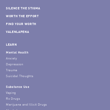
SILENCE THE STIGMA
WORTH THE EFFORT
FIND YOUR WORTH
VALENLAPENA
LEARN
Mental Health
Anxiety
Depression
Trauma
Suicidal Thoughts
Substance Use
Vaping
Rx Drugs
Marijuana and Illicit Drugs