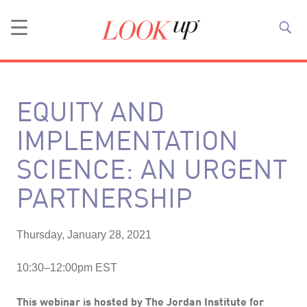
EQUITY AND
IMPLEMENTATION
SCIENCE: AN URGENT
PARTNERSHIP
Thursday, January 28, 2021
10:30–12:00pm EST
This webinar is hosted by
The Jordan Institute for