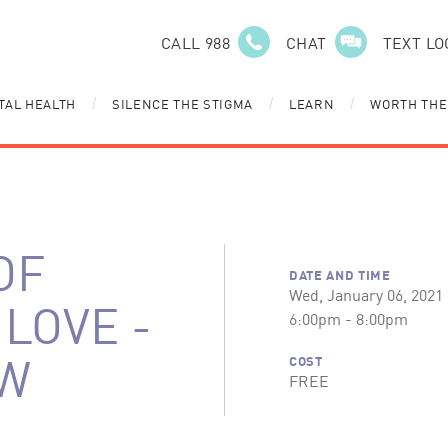
CALL 988
CHAT
TEXT LO
TAL HEALTH
SILENCE THE STIGMA
LEARN
WORTH THE
/
/
/
OF
DATE AND TIME
Wed, January 06, 2021
LOVE -
6:00pm - 8:00pm
W
COST
FREE