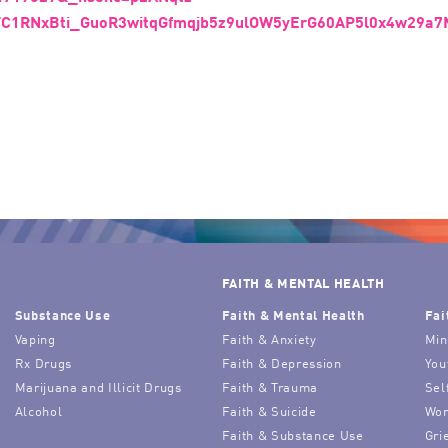
TC1RNxBti_GuoR3witqGfmqjb5z9ulOW5yErG60AP5l0x4w29a
FAITH & MENTAL HEALTH
Substance Use
Faith & Mental Health
Fai
Vaping
Faith & Anxiety
Min
Rx Drugs
Faith & Depression
You
Marijuana and Illicit Drugs
Faith & Trauma
Sel
Alcohol
Faith & Suicide
Wor
Faith & Substance Use
Gri