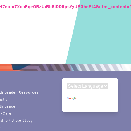
7M7eom7XcnPqeGBzUiBb8lQQRpsYyUEGhnEt4&utm_content=
th Leader Resources
Powered by
istry
Translate
th Leader
f-Care
ship / Bible Study
ef