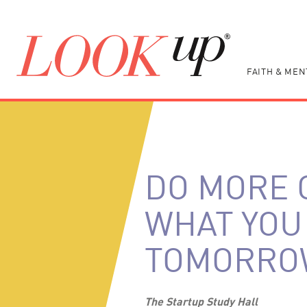
FAITH & MEN
DO MORE 
WHAT YOU 
TOMORRO
The Startup Study Hall