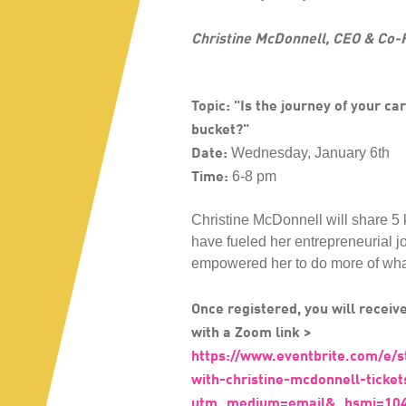
Christine McDonnell, CEO & Co-
Topic: "Is the journey of your car
bucket?"
Date:
Wednesday, January 6th
Time:
6-8 pm
Christine McDonnell will share 5 
have fueled her entrepreneurial 
empowered her to do more of wha
Once registered, you will receive
with a Zoom link >
https://www.eventbrite.com/e/s
with-christine-mcdonnell-tick
utm_medium=email&_hsmi=104