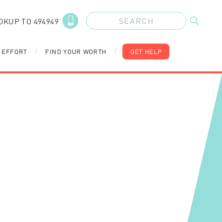
OKUP TO 494949
 EFFORT
FIND YOUR WORTH
GET HELP
/
/