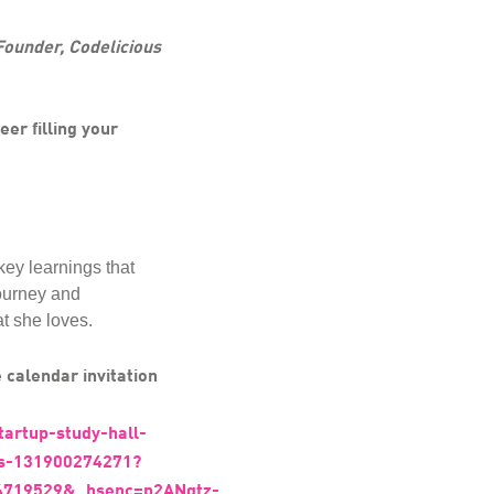
Founder, Codelicious
eer filling your
key learnings that
journey and
t she loves.
 calendar invitation
tartup-study-hall-
ets-131900274271?
719529&_hsenc=p2ANqtz-