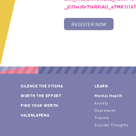
_jCf3wJGr7tkRXlAU_e7MK1l16
REGISTER NOW
SILENCE THE STIGMA
LEARN
WORTH THE EFFORT
Mental Health
Anxiety
FIND YOUR WORTH
Depression
VALENLAPENA
Trauma
Suicidal Thoughts