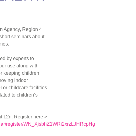
on Agency, Region 4
4 short seminars about
omes.
d by experts to
your use along with
r keeping children
proving indoor
or childcare facilities
ated to children’s
at 12n. Register here >
inar/register/WN_XjsbhZ1WRi2xrzLJHRcpHg