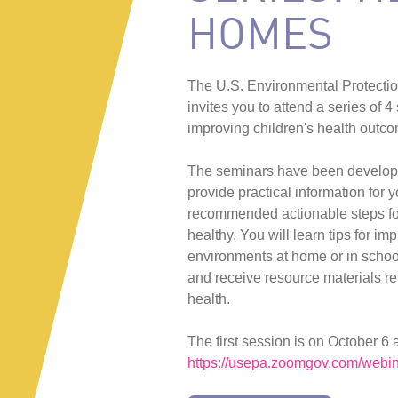
HOMES
The U.S. Environmental Protecti
invites you to attend a series of 
improving children's health outc
The seminars have been develope
provide practical information for 
recommended actionable steps fo
healthy. You will learn tips for im
environments at home or in school 
and receive resource materials rel
health.
The first session is on October 6 
https://usepa.zoomgov.com/web