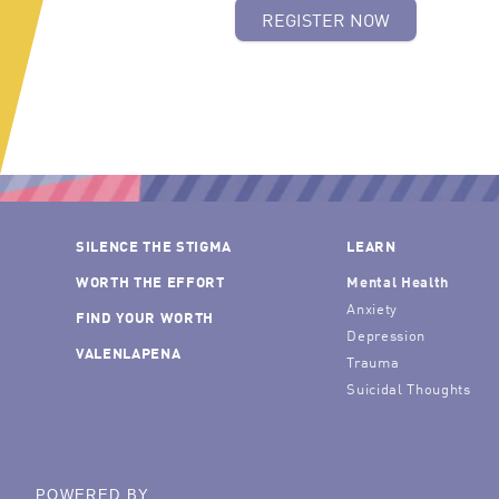
REGISTER NOW
SILENCE THE STIGMA
LEARN
WORTH THE EFFORT
Mental Health
Anxiety
FIND YOUR WORTH
Depression
VALENLAPENA
Trauma
Suicidal Thoughts
POWERED BY