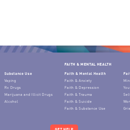
FAITH & MENTAL HEALTH
Substance Use
Faith & Mental Health
Fai
Vaping
Faith & Anxiety
Min
Rx Drugs
Faith & Depression
You
Marijuana and Illicit Drugs
Faith & Trauma
Sel
Alcohol
Faith & Suicide
Wor
Faith & Substance Use
Gri
GET HELP