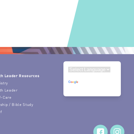
th Leader Resources
Powered by
istry
Translate
th Leader
f-Care
ship / Bible Study
ef