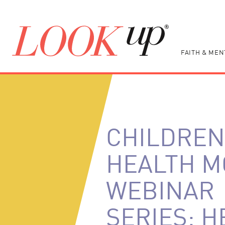
FAITH & MEN
CHILDREN
HEALTH 
WEBINAR
SERIES: H