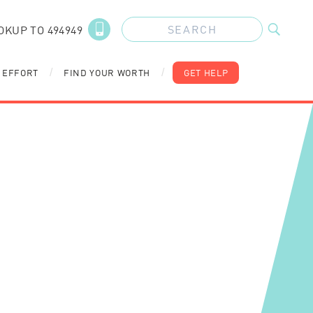
OKUP TO 494949
 EFFORT
FIND YOUR WORTH
GET HELP
/
/