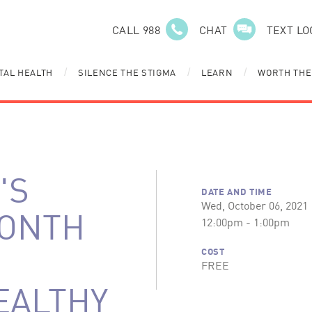
CALL 988
CHAT
TEXT LO
TAL HEALTH
SILENCE THE STIGMA
LEARN
WORTH THE
/
/
/
'S
DATE AND TIME
Wed, October 06, 2021
MONTH
12:00pm - 1:00pm
COST
FREE
EALTHY