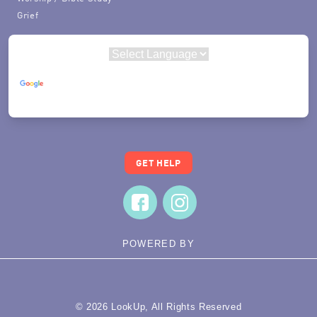
Grief
Powered by
Translate
GET HELP
POWERED BY
© 2026 LookUp, All Rights Reserved