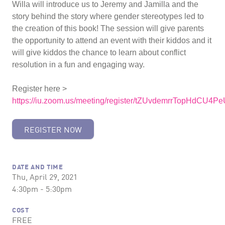
Willa will introduce us to Jeremy and Jamilla and the
story behind the story where gender stereotypes led to
the creation of this book! The session will give parents
the opportunity to attend an event with their kiddos and it
will give kiddos the chance to learn about conflict
resolution in a fun and engaging way.
Register here >
https://iu.zoom.us/meeting/register/tZUvdemrrTopHdCU
REGISTER NOW
DATE AND TIME
Thu, April 29, 2021
4:30pm - 5:30pm
COST
FREE