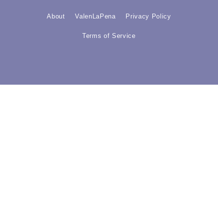
About
ValenLaPena
Privacy Policy
Terms of Service