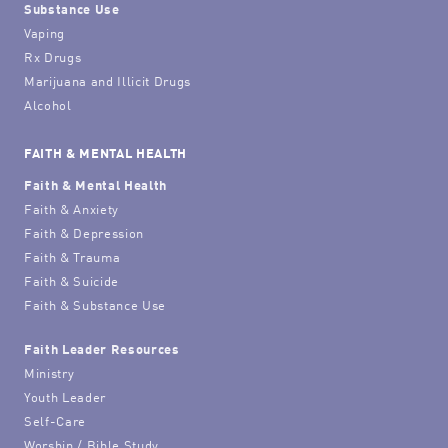
Substance Use
Vaping
Rx Drugs
Marijuana and Illicit Drugs
Alcohol
FAITH & MENTAL HEALTH
Faith & Mental Health
Faith & Anxiety
Faith & Depression
Faith & Trauma
Faith & Suicide
Faith & Substance Use
Faith Leader Resources
Ministry
Youth Leader
Self-Care
Worship / Bible Study