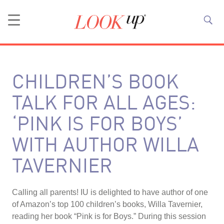
CHILDREN’S BOOK
TALK FOR ALL AGES:
‘PINK IS FOR BOYS’
WITH AUTHOR WILLA
TAVERNIER
Calling all parents! IU is delighted to have author of one
of Amazon’s top 100 children’s books, Willa Tavernier,
reading her book “Pink is for Boys.” During this session