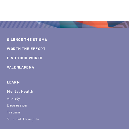
SILENCE THE STIGMA
WORTH THE EFFORT
FIND YOUR WORTH
VALENLAPENA
LEARN
Mental Health
Anxiety
Depression
Trauma
Suicidal Thoughts