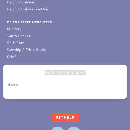
Faith & Suicide
Faith & Substance Use
Faith Leader Resources
Ministry
Youth Leader
Self-Care
Worship / Bible Study
Grief
Powered by
Translate
GET HELP