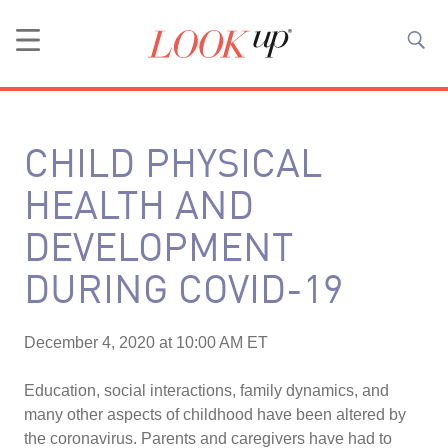
CHILD PHYSICAL
HEALTH AND
DEVELOPMENT
DURING COVID-19
December 4, 2020 at 10:00 AM ET
Education, social interactions, family dynamics, and
many other aspects of childhood have been altered by
the coronavirus. Parents and caregivers have had to