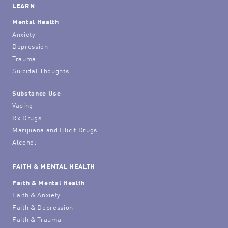
LEARN
Mental Health
Anxiety
Depression
Trauma
Suicidal Thoughts
Substance Use
Vaping
Rx Drugs
Marijuana and Illicit Drugs
Alcohol
FAITH & MENTAL HEALTH
Faith & Mental Health
Faith & Anxiety
Faith & Depression
Faith & Trauma