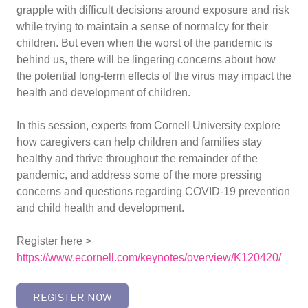
grapple with difficult decisions around exposure and risk
while trying to maintain a sense of normalcy for their
children. But even when the worst of the pandemic is
behind us, there will be lingering concerns about how
the potential long-term effects of the virus may impact the
health and development of children.
In this session, experts from Cornell University explore
how caregivers can help children and families stay
healthy and thrive throughout the remainder of the
pandemic, and address some of the more pressing
concerns and questions regarding COVID-19 prevention
and child health and development.
Register here >
https://www.ecornell.com/keynotes/overview/K120420/
REGISTER NOW