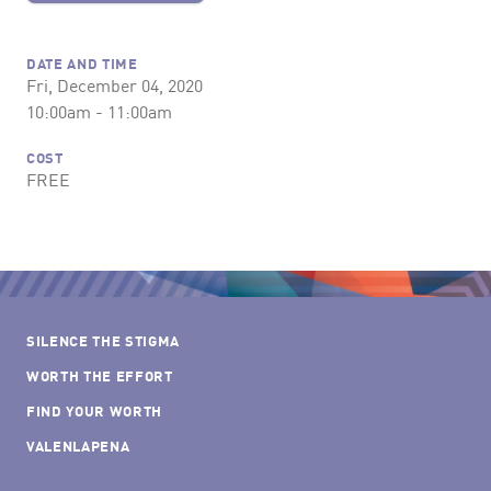
DATE AND TIME
Fri, December 04, 2020
10:00am - 11:00am
COST
FREE
SILENCE THE STIGMA
WORTH THE EFFORT
FIND YOUR WORTH
VALENLAPENA