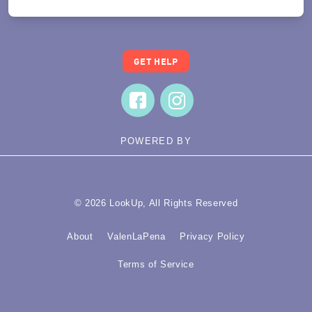
GET HELP
POWERED BY
© 2026 LookUp, All Rights Reserved
About
ValenLaPena
Privacy Policy
Terms of Service