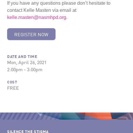
If you have any questions please don’t hesitate to
contact Kelle Masten via email at
kelle.masten@nasmhpd.org
.
REGISTER NOW
DATE AND TIME
Mon, April 26, 2021
2:00pm - 3:00pm
COST
FREE
SILENCE THE STIGMA