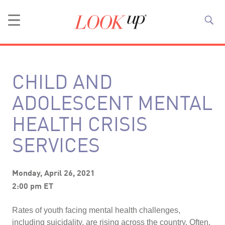
CHILD AND
ADOLESCENT MENTAL
HEALTH CRISIS
SERVICES
Monday, April 26, 2021
2:00 pm ET
Rates of youth facing mental health challenges,
including suicidality, are rising across the country. Often,