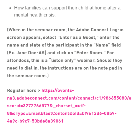
How families can support their child at home after a
mental health crisis.
(When in the seminar room, the Adobe Connect Log-in
screen appears, select "Enter as a Guest," enter the
name and state of the participant in the "Name" field
(Ex. Jane Doe-AK) and click on "Enter Room." For
attendees, this is a “listen only” webinar. Should they
need to dial in, the instructions are on the note pad in
the seminar room.)
Register here >
https://events-
na3.adobeconnect.com/content/connect/c1/986655080/e
sco-id=3272766577&_charset_=utf-
8&eType=EmailBlastContent&eId=bf9612d6-08b9-
4a9c-b9c7-50bde8a39061