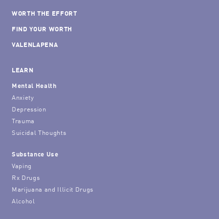
WORTH THE EFFORT
FIND YOUR WORTH
VALENLAPENA
LEARN
Mental Health
Anxiety
Depression
Trauma
Suicidal Thoughts
Substance Use
Vaping
Rx Drugs
Marijuana and Illicit Drugs
Alcohol