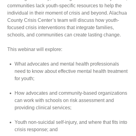
communities lack youth-specific resources to help the
individual in their moment of crisis and beyond. Alachua
County Crisis Center’s team will discuss how youth-
focused crisis interventions that integrate families,
schools, and communities can create lasting change.
This webinar will explore:
What advocates and mental health professionals
need to know about effective mental health treatment
for youth;
How advocates and community-based organizations
can work with schools on risk assessment and
providing clinical services;
Youth non-suicidal self-injury, and where that fits into
crisis response; and