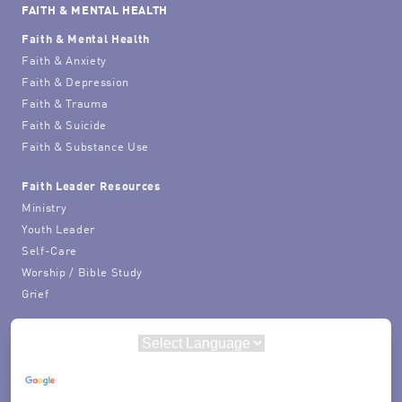
FAITH & MENTAL HEALTH
Faith & Mental Health
Faith & Anxiety
Faith & Depression
Faith & Trauma
Faith & Suicide
Faith & Substance Use
Faith Leader Resources
Ministry
Youth Leader
Self-Care
Worship / Bible Study
Grief
Powered by
Translate