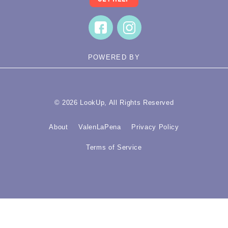
POWERED BY
© 2026 LookUp, All Rights Reserved
About
ValenLaPena
Privacy Policy
Terms of Service