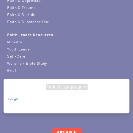
Faith & Depression
Faith & Trauma
Faith & Suicide
Faith & Substance Use
Faith Leader Resources
Ministry
Youth Leader
Self-Care
Worship / Bible Study
Grief
Powered by
Translate
GET HELP