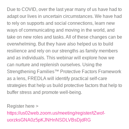
Due to COVID, over the last year many of us have had to
adapt our lives in uncertain circumstances. We have had
to rely on supports and social connections, learn new
ways of communicating and moving in the world, and
take on new roles and tasks. All of these changes can be
overwhelming. But they have also helped us to build
resilience and rely on our strengths as family members
and as individuals. This webinar will explore how we
can nurture and replenish ourselves. Using the
Strengthening Families™ Protective Factors Framework
as a lens, FREDLA will identify practical self-care
strategies that help us build protective factors that help to
buffer stress and promote well-being.
Register here >
https://us02web.zoom.us/meeting/register/tZwof-
uorzksGNA0z5pKJNHnNSDLVBsDjdRG