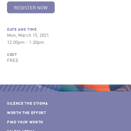
REGISTER NOW
DATE AND TIME
Mon, March 15, 2021
12:00pm - 1:30pm
COST
FREE
SILENCE THE STIGMA
WORTH THE EFFORT
FIND YOUR WORTH