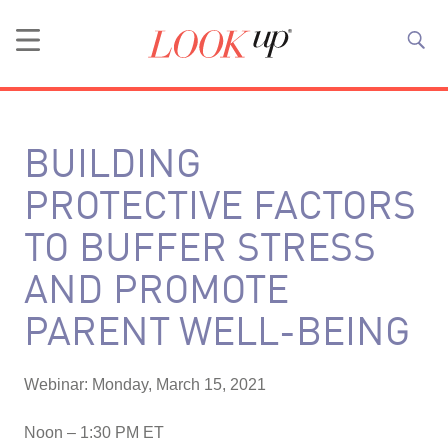
BUILDING
PROTECTIVE FACTORS
TO BUFFER STRESS
AND PROMOTE
PARENT WELL-BEING
Webinar: Monday, March 15, 2021
Noon – 1:30 PM ET