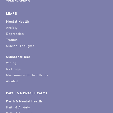
VALENLAPENA
LEARN
Mental Health
Anxiety
Depression
Trauma
Suicidal Thoughts
Substance Use
Vaping
Rx Drugs
Marijuana and Illicit Drugs
Alcohol
FAITH & MENTAL HEALTH
Faith & Mental Health
Faith & Anxiety