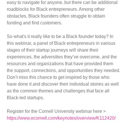
easy to navigate for anyone, but there can be additional
roadblocks for Black entrepreneurs. Among other
obstacles, Black founders often struggle to obtain
funding and find customers.
So what's it really like to be a Black founder today? In
this webinar, a panel of Black entrepreneurs in various
stages of their startup journeys will share their
experiences, the adversities they’ve overcome, and the
resources and organizations that have provided them
the support, connections, and opportunities they needed.
Don’t miss this chance to get inspired by those who
have done it and discover their individual stories as well
as the common themes and challenges that face all
Black-led startups.
Register for the Cornell University webinar here >
https://www.ecornell.com/keynotes/overview/K112420/