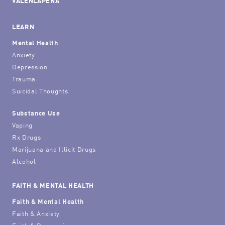
VALENLAPENA
LEARN
Mental Health
Anxiety
Depression
Trauma
Suicidal Thoughts
Substance Use
Vaping
Rx Drugs
Marijuana and Illicit Drugs
Alcohol
FAITH & MENTAL HEALTH
Faith & Mental Health
Faith & Anxiety