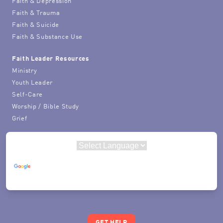
Faith & Depression
Faith & Trauma
Faith & Suicide
Faith & Substance Use
Faith Leader Resources
Ministry
Youth Leader
Self-Care
Worship / Bible Study
Grief
Powered by
Translate
GET HELP