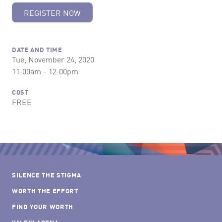
REGISTER NOW
DATE AND TIME
Tue, November 24, 2020
11:00am - 12:00pm
COST
FREE
SILENCE THE STIGMA
WORTH THE EFFORT
FIND YOUR WORTH