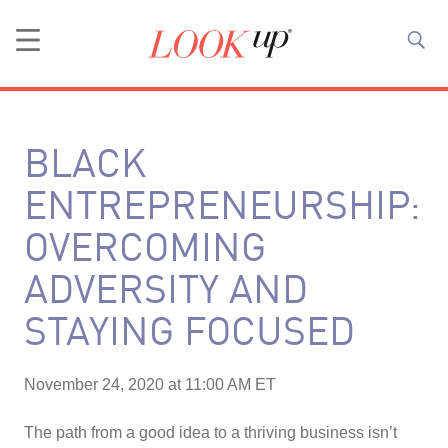
BLACK
ENTREPRENEURSHIP:
OVERCOMING
ADVERSITY AND
STAYING FOCUSED
November 24, 2020 at 11:00 AM ET
The path from a good idea to a thriving business isn’t