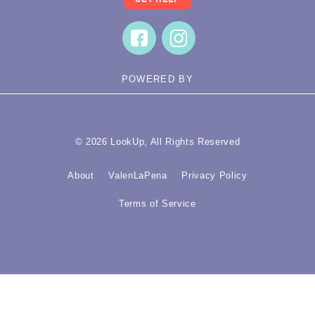
POWERED BY
© 2026 LookUp, All Rights Reserved
About
ValenLaPena
Privacy Policy
Terms of Service