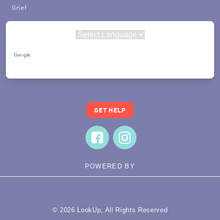
Grief
Powered by
Translate
GET HELP
POWERED BY
© 2026 LookUp, All Rights Reserved