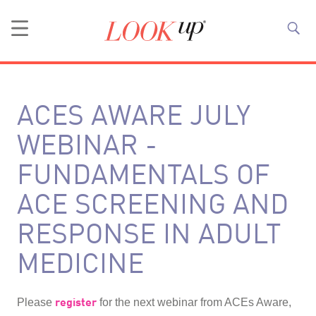
ACES AWARE JULY
WEBINAR -
FUNDAMENTALS OF
ACE SCREENING AND
RESPONSE IN ADULT
MEDICINE
register
Please
for the next webinar from ACEs Aware,