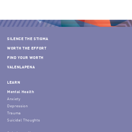
SILENCE THE STIGMA
WORTH THE EFFORT
FIND YOUR WORTH
VALENLAPENA
LEARN
Mental Health
Anxiety
Depression
Trauma
Suicidal Thoughts