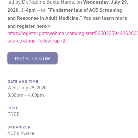
Wednesday, July 29,
led by Dr. Nadine Burke Harris, on
2020, 3-4pm
"Fundamentals of ACE Screening
– on
and Response in Adult Medicine."
You can learn more
and register here >
https://register.gotowebinar.com/register/56502059443626
source=June+follow+up+2
REGISTER NOW
DATE AND TIME
Wed, July 29, 2020
3:00pm - 4:00pm
COST
FREE
ORGANIZER
ACEs Aware