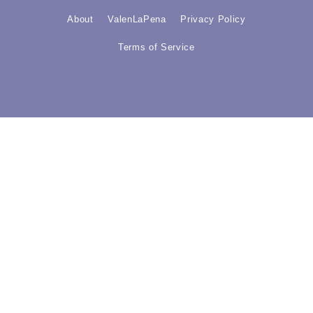
About
ValenLaPena
Privacy Policy
Terms of Service