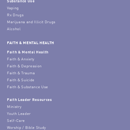
Substance Use
Vaping
Rx Drugs
Marijuana and Illicit Drugs
Alcohol
FAITH & MENTAL HEALTH
Faith & Mental Health
Faith & Anxiety
Faith & Depression
Faith & Trauma
Faith & Suicide
Faith & Substance Use
Faith Leader Resources
Ministry
Youth Leader
Self-Care
Worship / Bible Study