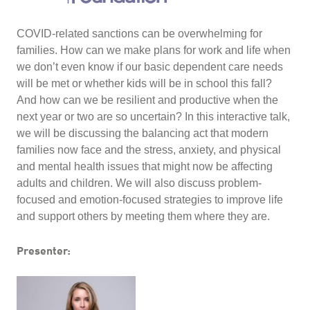
COVID-related sanctions can be overwhelming for
families. How can we make plans for work and life when
we don’t even know if our basic dependent care needs
will be met or whether kids will be in school this fall?
And how can we be resilient and productive when the
next year or two are so uncertain? In this interactive talk,
we will be discussing the balancing act that modern
families now face and the stress, anxiety, and physical
and mental health issues that might now be affecting
adults and children. We will also discuss problem-
focused and emotion-focused strategies to improve life
and support others by meeting them where they are.
Presenter: