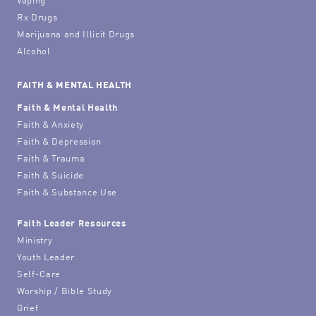
Rx Drugs
Marijuana and Illicit Drugs
Alcohol
FAITH & MENTAL HEALTH
Faith & Mental Health
Faith & Anxiety
Faith & Depression
Faith & Trauma
Faith & Suicide
Faith & Substance Use
Faith Leader Resources
Ministry
Youth Leader
Self-Care
Worship / Bible Study
Grief