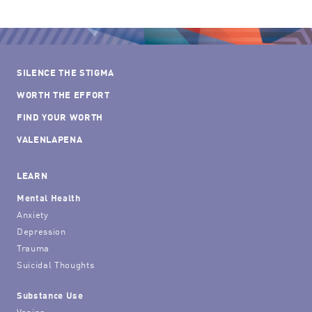
SILENCE THE STIGMA
WORTH THE EFFORT
FIND YOUR WORTH
VALENLAPENA
LEARN
Mental Health
Anxiety
Depression
Trauma
Suicidal Thoughts
Substance Use
Vaping