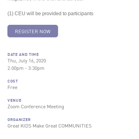
(1) CEU will be provided to participants
REGISTER NOW
DATE AND TIME
Thu, July 16, 2020
2:00pm - 3:30pm
COST
Free
VENUE
Zoom Conference Meeting
ORGANIZER
Great KIDS Make Great COMMUNITIES