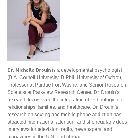
Dr. Michelle Drouin
is a developmental psychologist
(B.A. Cornell University, D.Phil. University of Oxford),
Professor at Purdue Fort Wayne, and Senior Research
Scientist at Parkview Research Center. Dr. Drouin’s
research focuses on the integration of technology into
relationships, families, and healthcare. Dr. Drouin’s
research on sexting and mobile phone addiction has
attracted international attention, and she regularly does
interviews for television, radio, newspapers, and
magazines in the U.S. and abroad.