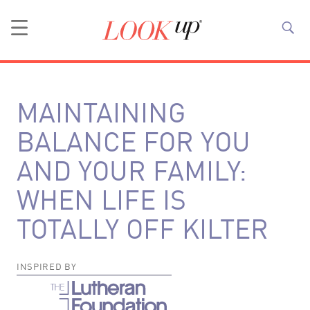
MAINTAINING
BALANCE FOR YOU
AND YOUR FAMILY:
WHEN LIFE IS
TOTALLY OFF KILTER
INSPIRED BY