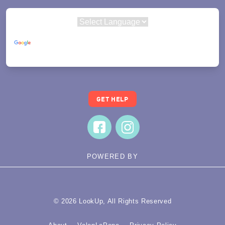
Powered by
Translate
GET HELP
POWERED BY
© 2026 LookUp, All Rights Reserved