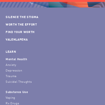
SILENCE THE STIGMA
WORTH THE EFFORT
FIND YOUR WORTH
VALENLAPENA
LEARN
Mental Health
Anxiety
Depression
Trauma
Suicidal Thoughts
Substance Use
Vaping
Rx Drugs