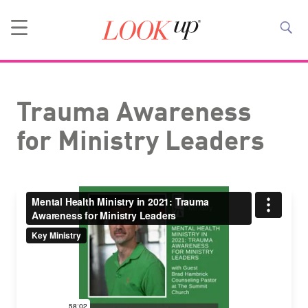
Trauma Awareness
for Ministry Leaders