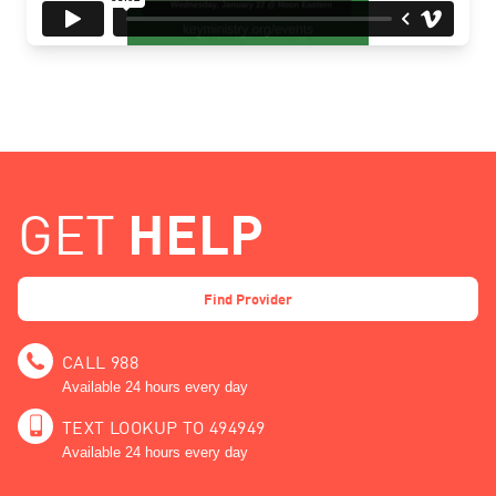
HELP
GET
Find Provider
CALL 988
Available 24 hours every day
TEXT LOOKUP TO 494949
Available 24 hours every day