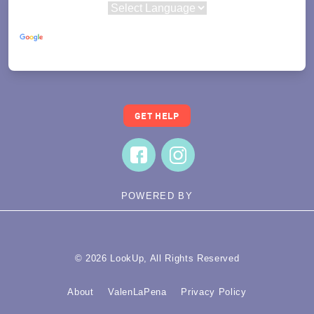
Powered by
Translate
GET HELP
POWERED BY
© 2026 LookUp, All Rights Reserved
About
ValenLaPena
Privacy Policy