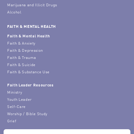
Marijuana and Illicit Drugs
Alcohol
FAITH & MENTAL HEALTH
Faith & Mental Health
Faith & Anxiety
Faith & Depression
Faith & Trauma
Faith & Suicide
Faith & Substance Use
Faith Leader Resources
Ministry
Youth Leader
Self-Care
Worship / Bible Study
Grief