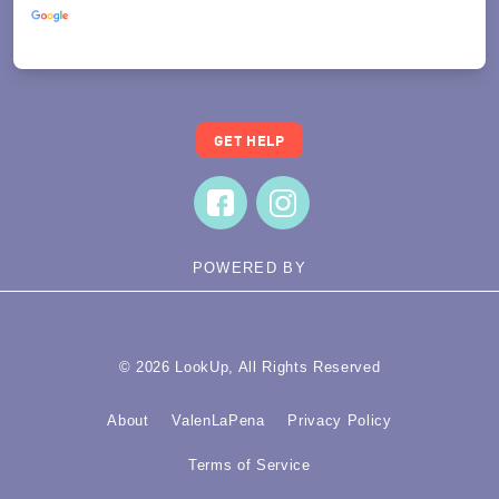
Translate
GET HELP
POWERED BY
© 2026 LookUp, All Rights Reserved
About
ValenLaPena
Privacy Policy
Terms of Service