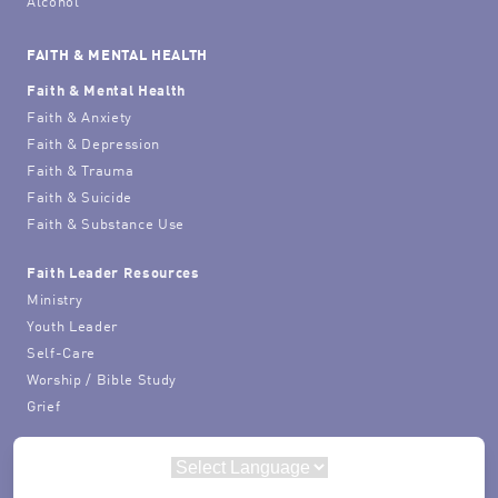
Alcohol
FAITH & MENTAL HEALTH
Faith & Mental Health
Faith & Anxiety
Faith & Depression
Faith & Trauma
Faith & Suicide
Faith & Substance Use
Faith Leader Resources
Ministry
Youth Leader
Self-Care
Worship / Bible Study
Grief
Powered by