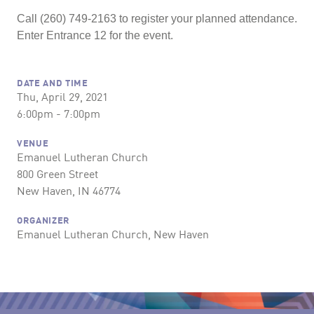
Call (260) 749-2163 to register your planned attendance.
Enter Entrance 12 for the event.
DATE AND TIME
Thu, April 29, 2021
6:00pm - 7:00pm
VENUE
Emanuel Lutheran Church
800 Green Street
New Haven, IN 46774
ORGANIZER
Emanuel Lutheran Church, New Haven