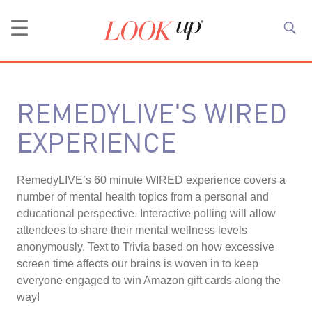
REMEDYLIVE'S WIRED
EXPERIENCE
RemedyLIVE’s 60 minute WIRED experience covers a
number of mental health topics from a personal and
educational perspective. Interactive polling will allow
attendees to share their mental wellness levels
anonymously. Text to Trivia based on how excessive
screen time affects our brains is woven in to keep
everyone engaged to win Amazon gift cards along the
way!