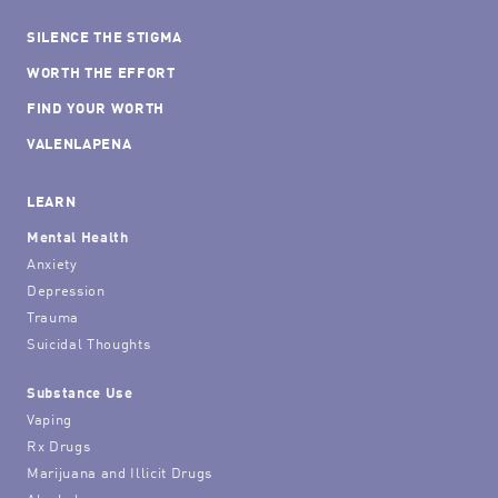
SILENCE THE STIGMA
WORTH THE EFFORT
FIND YOUR WORTH
VALENLAPENA
LEARN
Mental Health
Anxiety
Depression
Trauma
Suicidal Thoughts
Substance Use
Vaping
Rx Drugs
Marijuana and Illicit Drugs